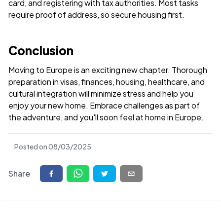
card, and registering with tax authorities. Most tasks
require proof of address, so secure housing first.
Conclusion
Moving to Europe is an exciting new chapter. Thorough
preparation in visas, finances, housing, healthcare, and
cultural integration will minimize stress and help you
enjoy your new home. Embrace challenges as part of
the adventure, and you'll soon feel at home in Europe.
Posted on
08/03/2025
Share