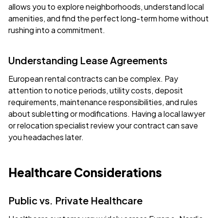
allows you to explore neighborhoods, understand local
amenities, and find the perfect long-term home without
rushing into a commitment.
Understanding Lease Agreements
European rental contracts can be complex. Pay
attention to notice periods, utility costs, deposit
requirements, maintenance responsibilities, and rules
about subletting or modifications. Having a local lawyer
or relocation specialist review your contract can save
you headaches later.
Healthcare Considerations
Public vs. Private Healthcare