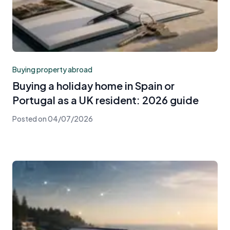
Buying property abroad
Buying a holiday home in Spain or
Portugal as a UK resident: 2026 guide
Posted on
04/07/2026