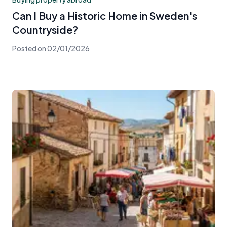
Can I Buy a Historic Home in Sweden's
Countryside?
Posted on
02/01/2026