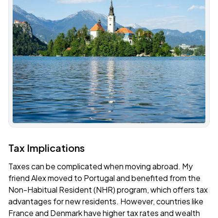
Tax Implications
Taxes can be complicated when moving abroad. My
friend Alex moved to Portugal and benefited from the
Non-Habitual Resident (NHR) program, which offers tax
advantages for new residents. However, countries like
France and Denmark have higher tax rates and wealth