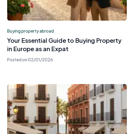
Buying property abroad
Your Essential Guide to Buying Property
in Europe as an Expat
Posted on
02/01/2026