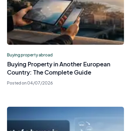
Buying property abroad
Buying Property in Another European
Country: The Complete Guide
Posted on
04/07/2026