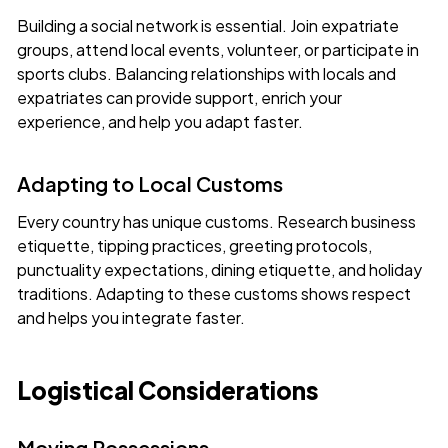
Building a social network is essential. Join expatriate
groups, attend local events, volunteer, or participate in
sports clubs. Balancing relationships with locals and
expatriates can provide support, enrich your
experience, and help you adapt faster.
Adapting to Local Customs
Every country has unique customs. Research business
etiquette, tipping practices, greeting protocols,
punctuality expectations, dining etiquette, and holiday
traditions. Adapting to these customs shows respect
and helps you integrate faster.
Logistical Considerations
Moving Possessions