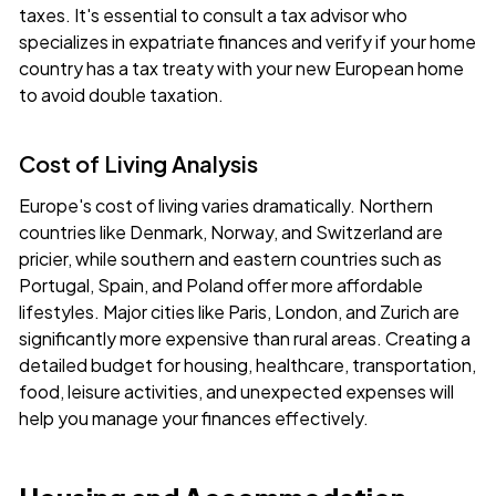
taxes. It's essential to consult a tax advisor who
specializes in expatriate finances and verify if your home
country has a tax treaty with your new European home
to avoid double taxation.
Cost of Living Analysis
Europe's cost of living varies dramatically. Northern
countries like Denmark, Norway, and Switzerland are
pricier, while southern and eastern countries such as
Portugal, Spain, and Poland offer more affordable
lifestyles. Major cities like Paris, London, and Zurich are
significantly more expensive than rural areas. Creating a
detailed budget for housing, healthcare, transportation,
food, leisure activities, and unexpected expenses will
help you manage your finances effectively.