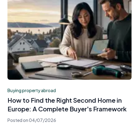
Buying property abroad
How to Find the Right Second Home in
Europe: A Complete Buyer's Framework
Posted on
04/07/2026