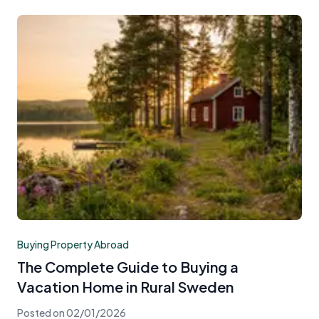
Buying Property Abroad
The Complete Guide to Buying a
Vacation Home in Rural Sweden
Posted on
02/01/2026