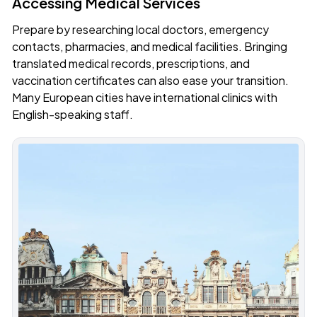
Accessing Medical Services
Prepare by researching local doctors, emergency
contacts, pharmacies, and medical facilities. Bringing
translated medical records, prescriptions, and
vaccination certificates can also ease your transition.
Many European cities have international clinics with
English-speaking staff.