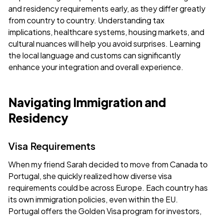
and residency requirements early, as they differ greatly
from country to country. Understanding tax
implications, healthcare systems, housing markets, and
cultural nuances will help you avoid surprises. Learning
the local language and customs can significantly
enhance your integration and overall experience.
Navigating Immigration and
Residency
Visa Requirements
When my friend Sarah decided to move from Canada to
Portugal, she quickly realized how diverse visa
requirements could be across Europe. Each country has
its own immigration policies, even within the EU.
Portugal offers the Golden Visa program for investors,