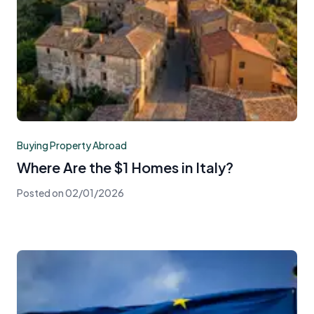
Buying Property Abroad
Where Are the $1 Homes in Italy?
Posted on
02/01/2026