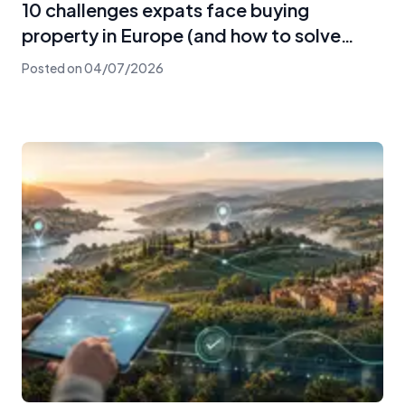
10 challenges expats face buying
property in Europe (and how to solve
them)
Posted on
04/07/2026