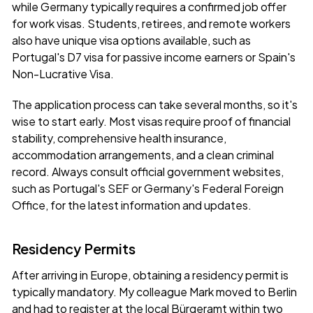
while Germany typically requires a confirmed job offer
for work visas. Students, retirees, and remote workers
also have unique visa options available, such as
Portugal's D7 visa for passive income earners or Spain's
Non-Lucrative Visa.
The application process can take several months, so it's
wise to start early. Most visas require proof of financial
stability, comprehensive health insurance,
accommodation arrangements, and a clean criminal
record. Always consult official government websites,
such as
Portugal's SEF
or
Germany's Federal Foreign
Office
, for the latest information and updates.
Residency Permits
After arriving in Europe, obtaining a residency permit is
typically mandatory. My colleague Mark moved to Berlin
and had to register at the local Bürgeramt within two