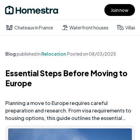
Join now
Open main menu
Chateaux in France
Waterfront houses
Villas
Blog
published in
Relocation
Posted on
08/03/2025
Essential Steps Before Moving to
Europe
Planning a move to Europe requires careful
preparation and research. From visa requirements to
housing options, this guide outlines the essential
steps you need to take before relocating to ensure a
smooth transition to your new European home.