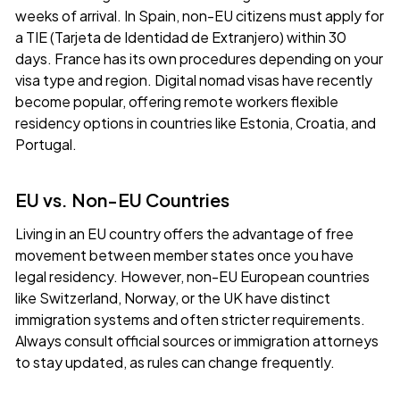
weeks of arrival. In Spain, non-EU citizens must apply for
a TIE (Tarjeta de Identidad de Extranjero) within 30
days. France has its own procedures depending on your
visa type and region. Digital nomad visas have recently
become popular, offering remote workers flexible
residency options in countries like Estonia, Croatia, and
Portugal.
EU vs. Non-EU Countries
Living in an EU country offers the advantage of free
movement between member states once you have
legal residency. However, non-EU European countries
like Switzerland, Norway, or the UK have distinct
immigration systems and often stricter requirements.
Always consult official sources or immigration attorneys
to stay updated, as rules can change frequently.