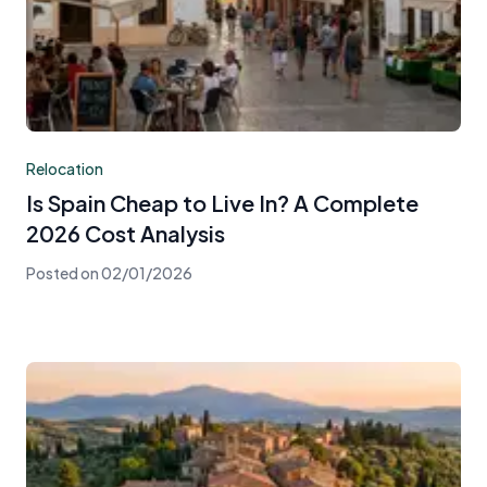
Relocation
Is Spain Cheap to Live In? A Complete
2026 Cost Analysis
Posted on
02/01/2026