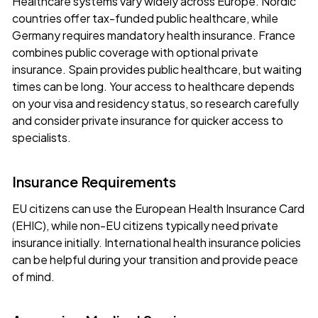
Healthcare systems vary widely across Europe. Nordic
countries offer tax-funded public healthcare, while
Germany requires mandatory health insurance. France
combines public coverage with optional private
insurance. Spain provides public healthcare, but waiting
times can be long. Your access to healthcare depends
on your visa and residency status, so research carefully
and consider private insurance for quicker access to
specialists.
Insurance Requirements
EU citizens can use the
European Health Insurance Card
(EHIC)
, while non-EU citizens typically need private
insurance initially. International health insurance policies
can be helpful during your transition and provide peace
of mind.