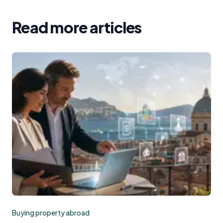
Read more articles
Buying property abroad