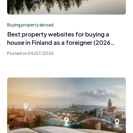
Buying property abroad
Best property websites for buying a
house in Finland as a foreigner (2026
guide)
Posted on
04/07/2026