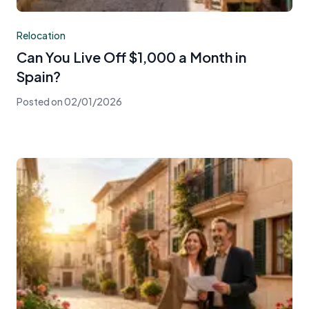
Relocation
Can You Live Off $1,000 a Month in
Spain?
Posted on
02/01/2026