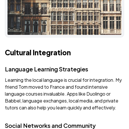
Cultural Integration
Language Learning Strategies
Learning the local language is crucial for integration. My
friend Tom moved to France and found intensive
language courses invaluable. Apps like Duolingo or
Babbel, language exchanges, local media, and private
tutors can also help you learn quickly and effectively.
Social Networks and Community