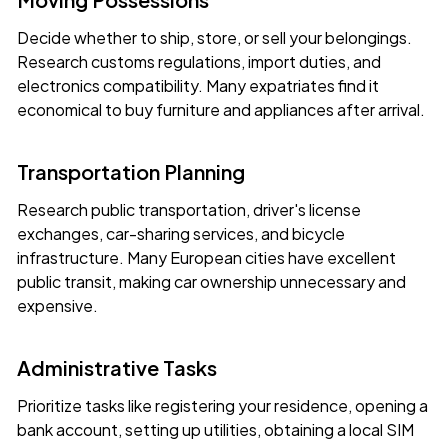
Decide whether to ship, store, or sell your belongings.
Research customs regulations, import duties, and
electronics compatibility. Many expatriates find it
economical to buy furniture and appliances after arrival.
Transportation Planning
Research public transportation, driver's license
exchanges, car-sharing services, and bicycle
infrastructure. Many European cities have excellent
public transit, making car ownership unnecessary and
expensive.
Administrative Tasks
Prioritize tasks like registering your residence, opening a
bank account, setting up utilities, obtaining a local SIM