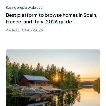
Buying property abroad
Best platform to browse homes in Spain,
France, and Italy: 2026 guide
Posted on
04/07/2026