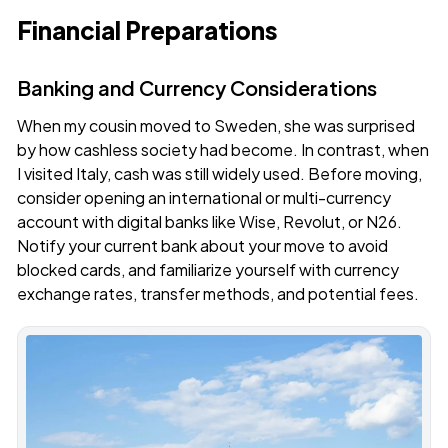
Financial Preparations
Banking and Currency Considerations
When my cousin moved to Sweden, she was surprised
by how cashless society had become. In contrast, when
I visited Italy, cash was still widely used. Before moving,
consider opening an international or multi-currency
account with digital banks like
Wise
,
Revolut
, or
N26
.
Notify your current bank about your move to avoid
blocked cards, and familiarize yourself with currency
exchange rates, transfer methods, and potential fees.