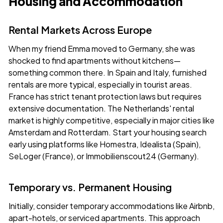
Housing and Accommodation
Rental Markets Across Europe
When my friend Emma moved to Germany, she was
shocked to find apartments without kitchens—
something common there. In Spain and Italy, furnished
rentals are more typical, especially in tourist areas.
France has strict tenant protection laws but requires
extensive documentation. The Netherlands' rental
market is highly competitive, especially in major cities like
Amsterdam and Rotterdam. Start your housing search
early using platforms like
Homestra
, Idealista (Spain),
SeLoger (France), or Immobilienscout24 (Germany).
Temporary vs. Permanent Housing
Initially, consider temporary accommodations like Airbnb,
apart-hotels, or serviced apartments. This approach