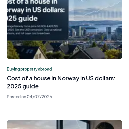
Buying property abroad
Cost of a house in Norway in US dollars:
2025 guide
Posted on
04/07/2026