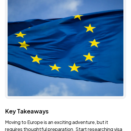
Key Takeaways
Moving to Europe is an exciting adventure, but it
requires thoughtful preparation. Start researching visa