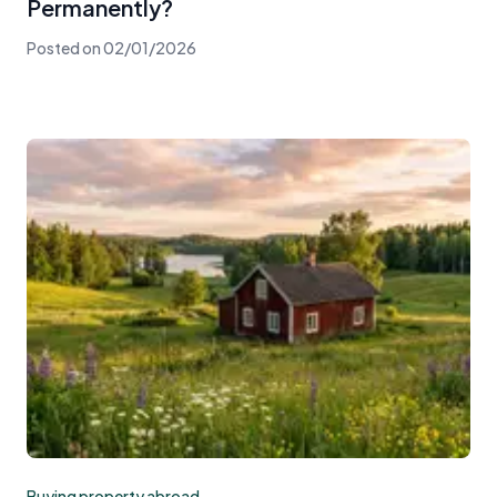
Permanently?
Posted on
02/01/2026
Buying property abroad