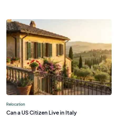
Relocation
Can a US Citizen Live in Italy