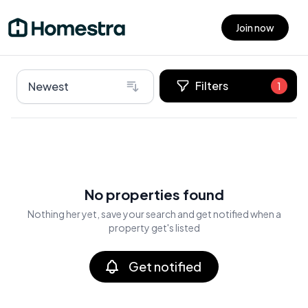
Join now
Open main menu
Filters
Newest
1
No properties found
Nothing her yet, save your search and get notified when a
property get's listed
Get notified