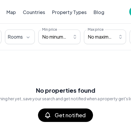
Map
Countries
Property Types
Blog
Min price
Max price
Rooms
No minumum
No maximum
No properties found
ing her yet, save your search and get notified when a property get's l
Get notified