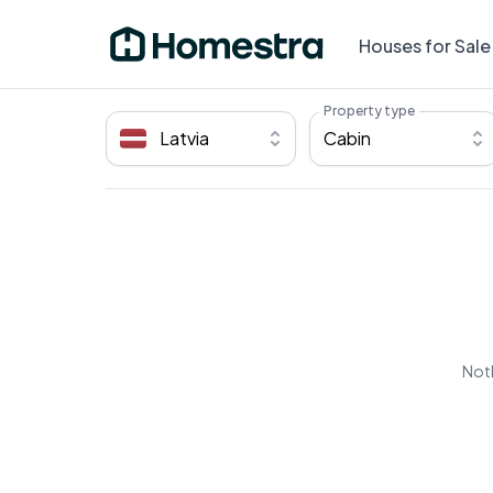
Houses for Sale
Property type
Latvia
Cabin
Noth