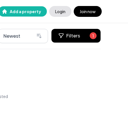
Add a property
Login
Join now
Filters
Newest
1
isted