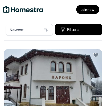
Join now
Open main menu
Filters
Newest
Nestled in the picturesque town of Samokov,
Bulgaria, lies an exceptional villa that's ready to be
your dream home or rental business venture. This
remarkable home is perfect for those who yearn for
an escape amidst rich history and stunning natural