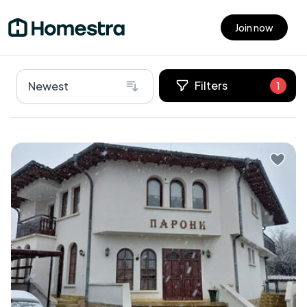
Join now
Open main menu
Filters
Newest
1
Nestled in the picturesque town of Samokov,
Bulgaria, lies an exceptional villa that's ready to be
your dream home or rental business venture. This
remarkable home is perfect for those who yearn for
an escape amidst rich history and stunning natural