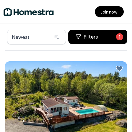
Join now
Open main menu
Filters
Newest
1
Imagine waking up to the gentle sound of waves
lapping against the shore, the crisp sea breeze
wafting through your window, and the promise of a
day filled with relaxation and adventure. Welcome
to your dream second home in the picturesque