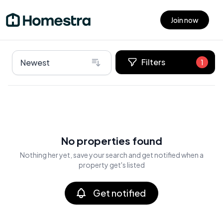
Join now
Open main menu
Filters
Newest
1
No properties found
Nothing her yet, save your search and get notified when a
property get's listed
Get notified