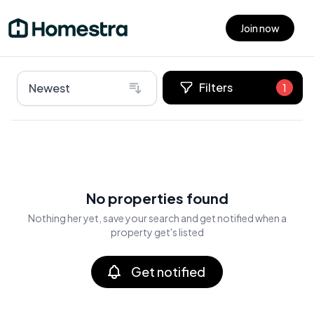
Join now
Open main menu
Filters
Newest
1
No properties found
Nothing her yet, save your search and get notified when a
property get's listed
Get notified