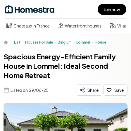
Join now
Open main menu
Chateaux in France
Waterfront houses
Villas
List
Houses For Sale
Belgium
Lommel
House
Spacious Energy-Efficient Family
House in Lommel: Ideal Second
Home Retreat
Listed on
29/06/25
Share
Save