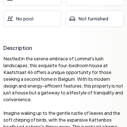
No pool
Not furnished
Description
Nestled in the serene embrace of Lommel's lush
landscapes, this exquisite four-bedroom house at
Kaatstraat 46 offers a unique opportunity for those
seeking a second home in Belgium. With its modern
design and energy-efficient features, this property is not
just a house but a gateway to a lifestyle of tranquility and
convenience.
Imagine waking up to the gentle rustle of leaves and the
soft chirping of birds, with the expansive Kattenbos
heath just a stone's throw away. This is not just a home;