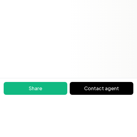
Share
Contact agent