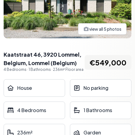
view all
5
photos
Kaatstraat 46, 3920 Lommel,
€549,000
Belgium
,
Lommel
(
Belgium
)
4
Bedrooms
·
1
Bathrooms
·
236
m²
Floor area
House
No parking
4 Bedrooms
1 Bathrooms
236m²
Garden