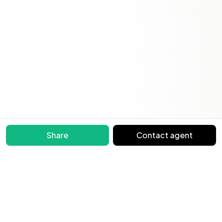
Share
Contact agent