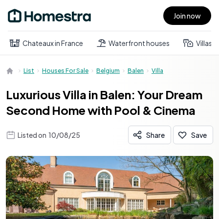
Join now
Open main menu
Chateaux in France
Waterfront houses
Villas
List
Houses For Sale
Belgium
Balen
Villa
Luxurious Villa in Balen: Your Dream
Second Home with Pool & Cinema
Listed on
10/08/25
Share
Save