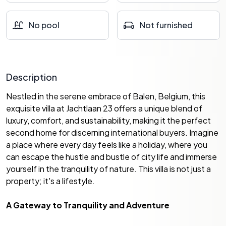
No pool
Not furnished
Description
Nestled in the serene embrace of Balen, Belgium, this
exquisite villa at Jachtlaan 23 offers a unique blend of
luxury, comfort, and sustainability, making it the perfect
second home for discerning international buyers. Imagine
a place where every day feels like a holiday, where you
can escape the hustle and bustle of city life and immerse
yourself in the tranquility of nature. This villa is not just a
property; it's a lifestyle.
A Gateway to Tranquility and Adventure