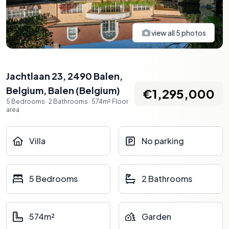
view all
5
photos
Jachtlaan 23, 2490 Balen,
Belgium
,
Balen
(
Belgium
)
€1,295,000
5
Bedrooms
·
2
Bathrooms
·
574
m²
Floor
area
Villa
No parking
5 Bedrooms
2 Bathrooms
574m²
Garden