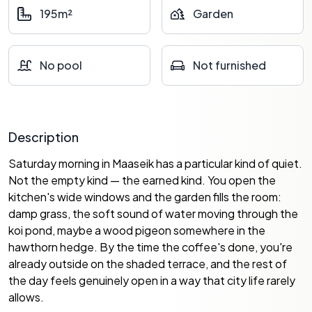
195m²
Garden
No pool
Not furnished
Description
Saturday morning in Maaseik has a particular kind of quiet.
Not the empty kind — the earned kind. You open the
kitchen's wide windows and the garden fills the room:
damp grass, the soft sound of water moving through the
koi pond, maybe a wood pigeon somewhere in the
hawthorn hedge. By the time the coffee's done, you're
already outside on the shaded terrace, and the rest of
the day feels genuinely open in a way that city life rarely
allows.