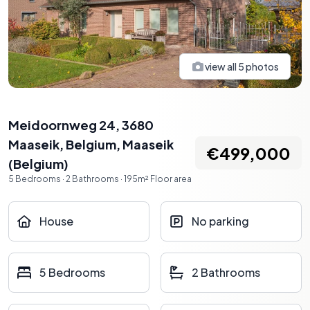
view all
5
photos
Meidoornweg 24, 3680
Maaseik, Belgium
,
Maaseik
€499,000
(
Belgium
)
5
Bedrooms
·
2
Bathrooms
·
195
m²
Floor area
House
No parking
5 Bedrooms
2 Bathrooms