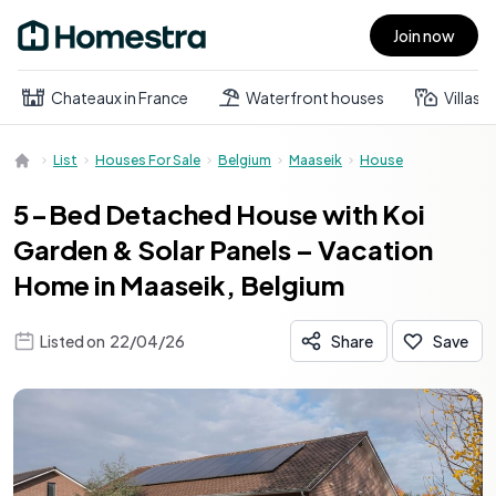
Join now
Open main menu
Chateaux in France
Waterfront houses
Villas
List
Houses For Sale
Belgium
Maaseik
House
5-Bed Detached House with Koi
Garden & Solar Panels – Vacation
Home in Maaseik, Belgium
Listed on
22/04/26
Share
Save