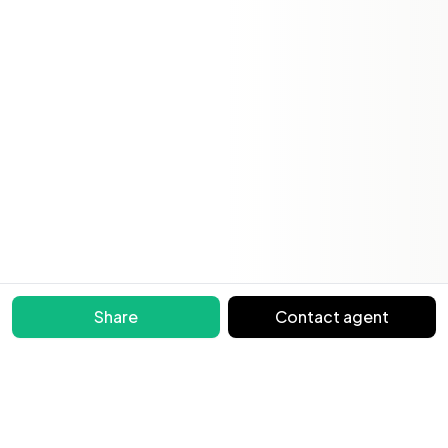
Share
Contact agent