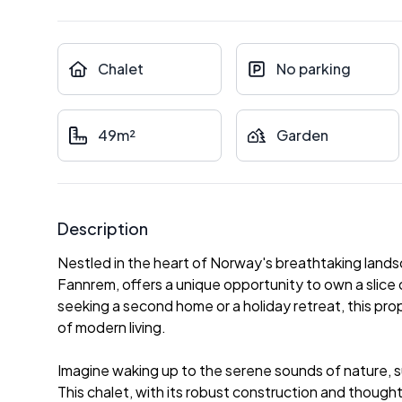
Chalet
No parking
49m²
Garden
Description
Nestled in the heart of Norway's breathtaking lands
Fannrem, offers a unique opportunity to own a slice 
seeking a second home or a holiday retreat, this pro
of modern living.
Imagine waking up to the serene sounds of nature, 
This chalet, with its robust construction and thought