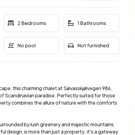
2 Bedrooms
1 Bathrooms
No pool
Not furnished
cape, this charming chalet at Søvasskjølvegen 986,
of Scandinavian paradise. Perfectly suited for those
perty combines the allure of nature with the comforts
surrounded by lush greenery and majestic mountains.
ful design, is more than just a property; it's a gateway