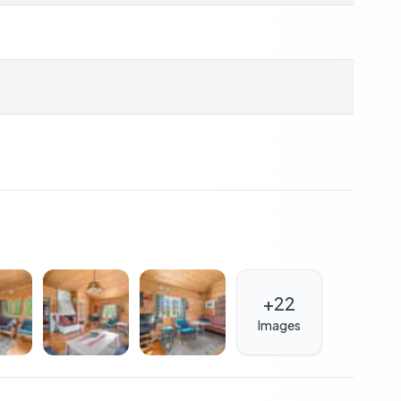
y
r, underfloor heating
 garden space
sport nearby
es (17 mins), shopping centers (19 mins)
+
22
holiday home
Images
erty; it's about embracing a lifestyle that celebrates