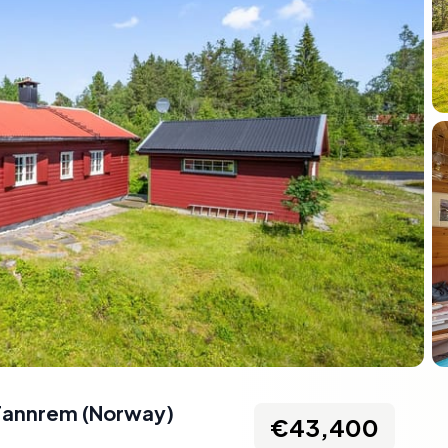
Fannrem
(
Norway
)
€43,400