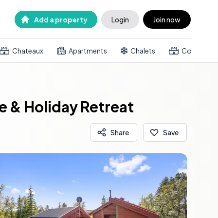
Add a property
Login
Join now
Chateaux
Apartments
Chalets
Country h
 & Holiday Retreat
Share
Save