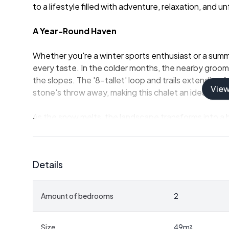
to a lifestyle filled with adventure, relaxation, and
A Year-Round Haven
Whether you're a winter sports enthusiast or a summer
every taste. In the colder months, the nearby groome
the slopes. The '8-tallet' loop and trails extending 
Vie
stone's throw away, making this chalet an ideal base
As the snow melts, the landscape transforms into a h
Omnfjellet and Slettfjellet peaks offer breathtaking
water activities, the nearby Svorksjøan lake is perf
fun.
Details
Comfort Meets Functionality
Amount of bedrooms
2
The chalet's interior is a testament to Scandinavian 
area, spanning 49 square meters, includes a kitchen, 
designed to maximize space and comfort. The wood-b
Size
49
m²