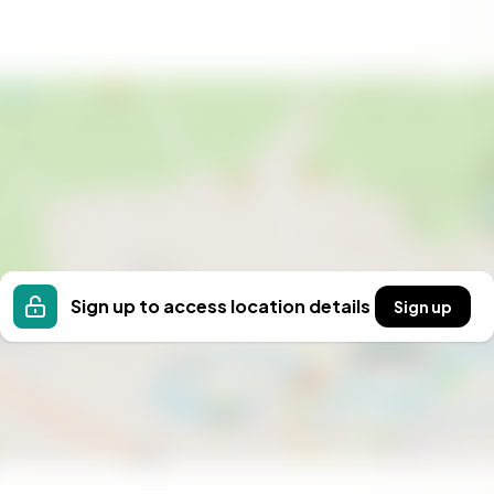
eeking a peaceful retreat or an active outdoor
h its excellent location, modern amenities, and
reating lasting memories in every season.
 your second home, where every day is a new
Sign up to access location details
Sign up