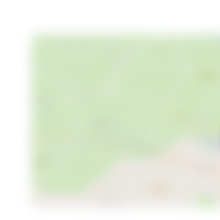
nature, adventure, and relaxation. Whether you're s
lifestyle, this chalet offers the perfect balance. Wit
immediate access to nature, it's the ideal base for c
Discover the magic of Fannrem and make this chalet
adventure waiting to unfold.