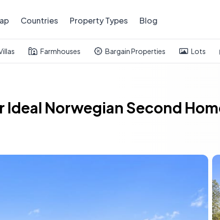
ap
Countries
Property Types
Blog
Villas
Farmhouses
Bargain Properties
Lots
r Ideal Norwegian Second Home