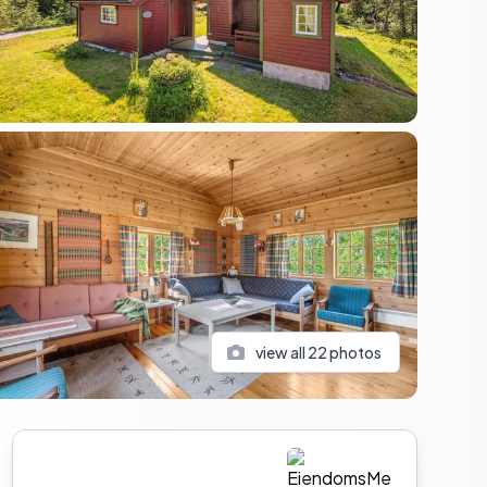
view all
22
photos
Sidebar