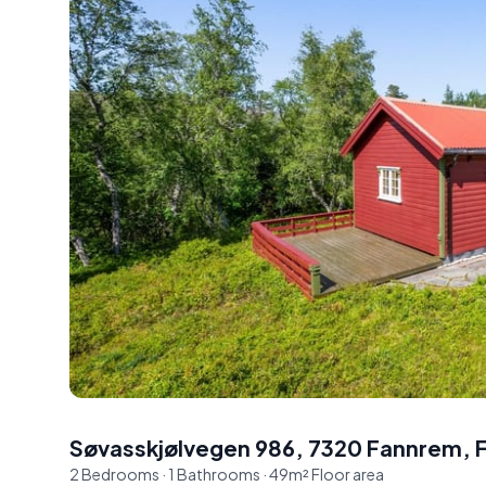
Søvasskjølvegen 986, 7320 Fannrem
,
2
Bedrooms
·
1
Bathrooms
·
49
m²
Floor area