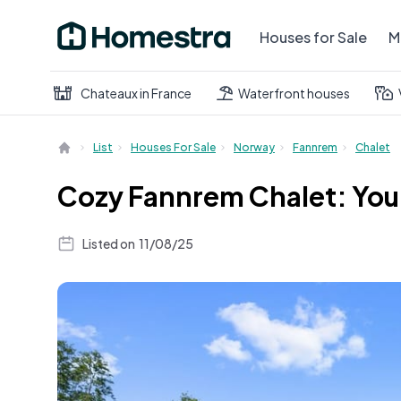
Houses for Sale
M
Chateaux in France
Waterfront houses
List
Houses For Sale
Norway
Fannrem
Chalet
Cozy Fannrem Chalet: You
Listed on
11/08/25