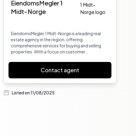
EiendomsMegler 1
Midt-Norge
EiendomsMegler 1 Midt-Norge is a leading real
estate agency in the region, offering
comprehensive services for buying and selling
properties. With a focus on customer
satisfaction and market expertise, they provide
tailored solutions to meet the needs of their
Contact agent
clients.
Listed on
11/08/2025