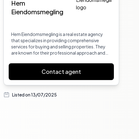
Hem
Eiendomsmegling
Hem Eiendomsmegling is a real estate agency
that specializes in providing comprehensive
services for buying and selling properties. They
are known for their professional approach and
dedication to meeting the needs of their clients.
Contact agent
Listed on
13/07/2025