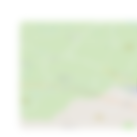
- Cozy main cabin with traditional charm
- Immediate access to hiking and skiing
- Expansive 34,697 m² plot
- Modern annex with additional living space
- Grill cabin for year-round gatherings
- Solar panels for sustainable living
- Year-round car access
- Child-friendly and peaceful environment
This chalet is more than just a property; it's an invi
community. Whether you're looking for a peaceful re
gather with family and friends, this estate offers it 
this property has to offer. Welcome to your new hom