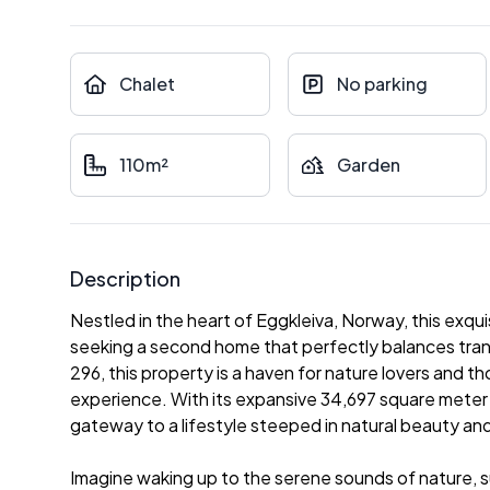
Chalet
No parking
110m²
Garden
Description
Nestled in the heart of Eggkleiva, Norway, this exqui
seeking a second home that perfectly balances tran
296, this property is a haven for nature lovers and 
experience. With its expansive 34,697 square meter pl
gateway to a lifestyle steeped in natural beauty an
Imagine waking up to the serene sounds of nature, 