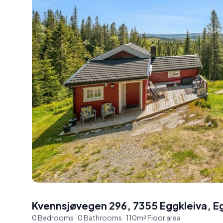
Kvennsjøvegen 296, 7355 Eggkleiva
,
E
0
Bedrooms
·
0
Bathrooms
·
110
m²
Floor area