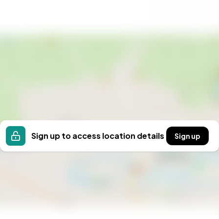
tation to embrace a lifestyle of peace, adventure, and
treat, a base for outdoor adventures, or a place to
all. Experience the unique atmosphere and possibilities
Sign up to access location details
Sign up
e in Eggkleiva.