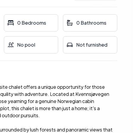
0 Bedrooms
0 Bathrooms
No pool
Not furnished
site chalet offers a unique opportunity for those
quility with adventure. Located at Kvennsjøvegen
those yearning for a genuine Norwegian cabin
ot, this chalet is more than just a home; it's a
d outdoor pursuits.
surrounded by lush forests and panoramic views that