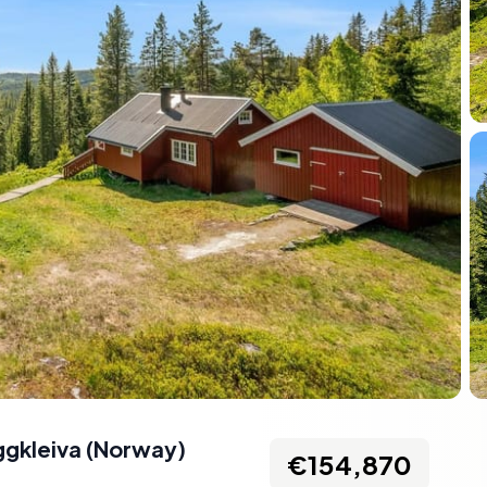
ggkleiva
(
Norway
)
€154,870