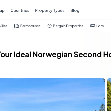
ap
Countries
Property Types
Blog
Villas
Farmhouses
Bargain Properties
Lots
Your Ideal Norwegian Second H