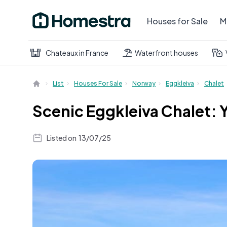
Houses for Sale
M
Chateaux in France
Waterfront houses
List
Houses For Sale
Norway
Eggkleiva
Chalet
Scenic Eggkleiva Chalet: 
Listed on
13/07/25