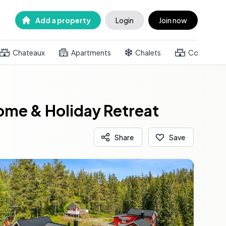
Add a property
Login
Join now
Chateaux
Apartments
Chalets
Country h
ome & Holiday Retreat
Share
Save