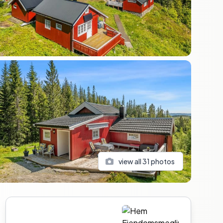
view all
31
photos
Sidebar