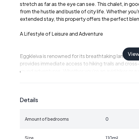
stretch as far as the eye can see. This chalet, in g
from the hustle and bustle of city life. Whether you'
extended stay, this property offers the perfect ble
A Lifestyle of Leisure and Adventure
Vie
Eggkleiva is renowned for its breathtaking landscape
provides immediate access to hiking trails and cross-
round adventures. Whether you're an avid hiker or a 
exploration are endless.
The local climate is characterized by crisp, refreshi
Details
those who appreciate the changing seasons. Summers
while winters transform the landscape into a snowy 
Amount of bedrooms
0
A Home Designed for Comfort and Togetherness
Size
110
m²