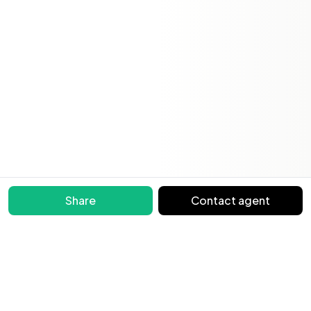
Share
Contact agent