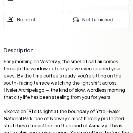
No pool
Not furnished
Description
Early morning on Vesterøy, the smell of salt air comes
through the window before you've even opened your
eyes. By the time coffee's ready, you're sitting on the
south-facing terrace watching the light shift across
Hvaler Archipelago — the kind of slow, wordless morning
that city life has been stealing from you for years.
Vikerveien 191 sits right at the boundary of Ytre Hvaler
National Park, one of Norway's most fiercely protected
stretches of coastline, on the island of Asmaløy. This is
not a cabin you stumble upon. You turn off just before the