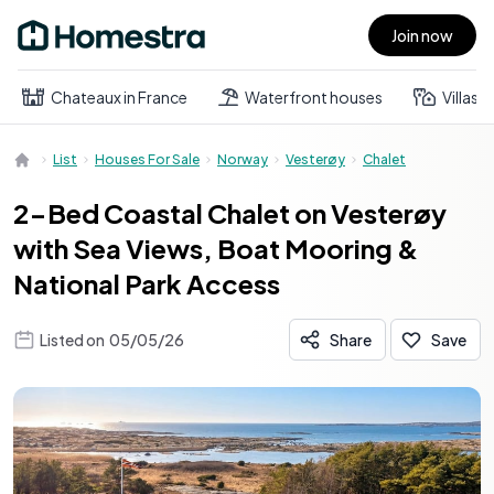
Join now
Open main menu
Chateaux in France
Waterfront houses
Villas
List
Houses For Sale
Norway
Vesterøy
Chalet
2-Bed Coastal Chalet on Vesterøy
with Sea Views, Boat Mooring &
National Park Access
Listed on
05/05/26
Share
Save