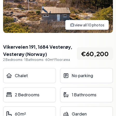
view all
10
photos
Vikerveien 191, 1684 Vesterøy
,
€60,200
Vesterøy
(
Norway
)
2
Bedrooms
·
1
Bathrooms
·
60
m²
Floor area
Chalet
No parking
2 Bedrooms
1 Bathrooms
60m²
Garden