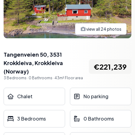
view all
24
photos
Tangenveien 50, 3531
Krokkleiva
,
Krokkleiva
€221,239
(
Norway
)
3
Bedrooms
·
0
Bathrooms
·
43
m²
Floor area
Chalet
No parking
3 Bedrooms
0 Bathrooms