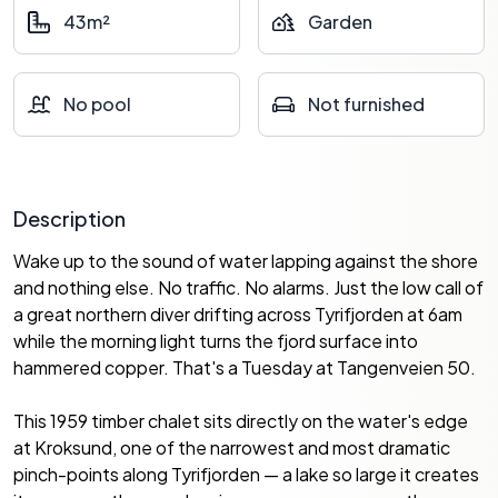
43m²
Garden
No pool
Not furnished
Description
Wake up to the sound of water lapping against the shore
and nothing else. No traffic. No alarms. Just the low call of
a great northern diver drifting across Tyrifjorden at 6am
while the morning light turns the fjord surface into
hammered copper. That's a Tuesday at Tangenveien 50.
This 1959 timber chalet sits directly on the water's edge
at Kroksund, one of the narrowest and most dramatic
pinch-points along Tyrifjorden — a lake so large it creates