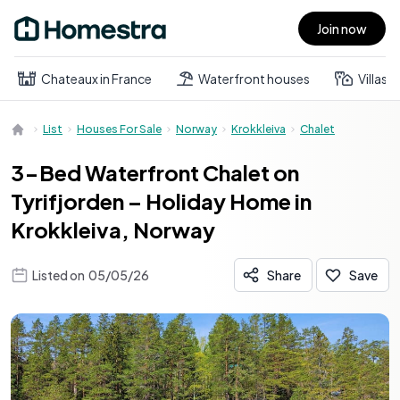
Join now
Open main menu
Chateaux in France
Waterfront houses
Villas
List
Houses For Sale
Norway
Krokkleiva
Chalet
3-Bed Waterfront Chalet on
Tyrifjorden – Holiday Home in
Krokkleiva, Norway
Listed on
05/05/26
Share
Save