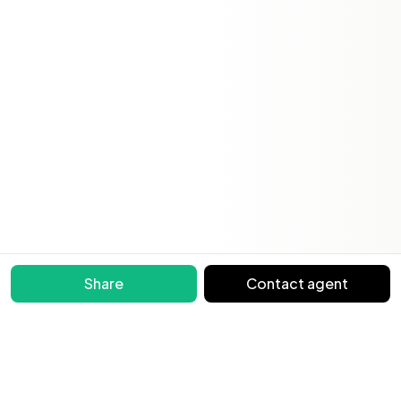
Share
Contact agent