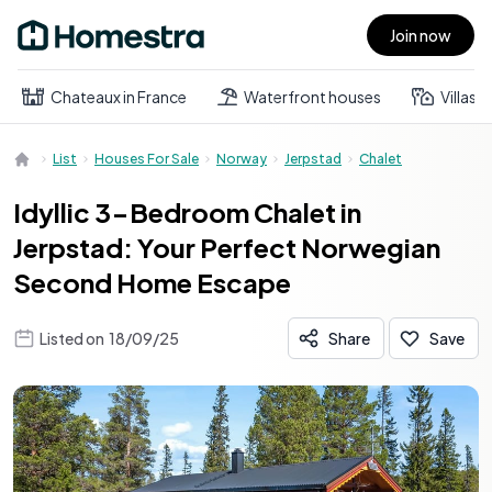
Join now
Open main menu
Chateaux in France
Waterfront houses
Villas
List
Houses For Sale
Norway
Jerpstad
Chalet
Idyllic 3-Bedroom Chalet in
Jerpstad: Your Perfect Norwegian
Second Home Escape
Listed on
18/09/25
Share
Save