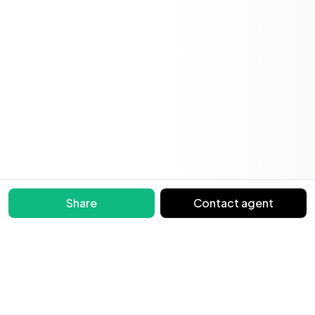
Share
Contact agent