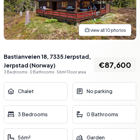
view all
10
photos
Bastianveien 18, 7335 Jerpstad
,
€87,600
Jerpstad
(
Norway
)
3
Bedrooms
·
0
Bathrooms
·
56
m²
Floor area
Chalet
No parking
3 Bedrooms
0 Bathrooms
56m²
Garden