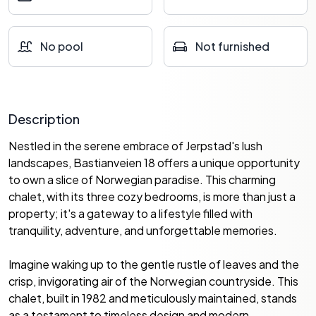
No pool
Not furnished
Description
Nestled in the serene embrace of Jerpstad's lush
landscapes, Bastianveien 18 offers a unique opportunity
to own a slice of Norwegian paradise. This charming
chalet, with its three cozy bedrooms, is more than just a
property; it's a gateway to a lifestyle filled with
tranquility, adventure, and unforgettable memories.
Imagine waking up to the gentle rustle of leaves and the
crisp, invigorating air of the Norwegian countryside. This
chalet, built in 1982 and meticulously maintained, stands
as a testament to timeless design and modern