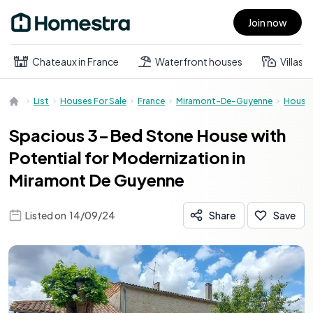
Join now
Open main menu
Chateaux in France
Waterfront houses
Villas
List
Houses For Sale
France
Miramont-De-Guyenne
House
Spacious 3-Bed Stone House with
Potential for Modernization in
Miramont De Guyenne
Listed on
14/09/24
Share
Save