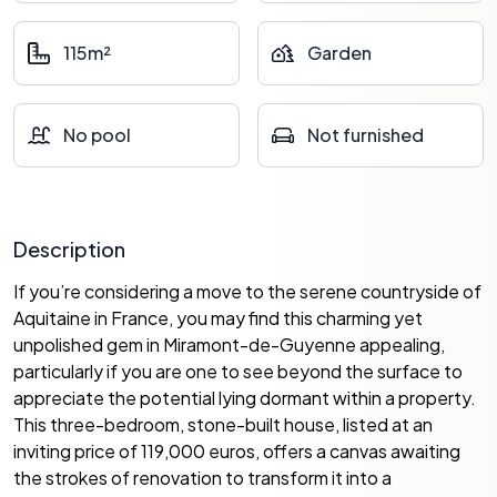
115m²
Garden
No pool
Not furnished
Description
If you’re considering a move to the serene countryside of
Aquitaine in France, you may find this charming yet
unpolished gem in Miramont-de-Guyenne appealing,
particularly if you are one to see beyond the surface to
appreciate the potential lying dormant within a property.
This three-bedroom, stone-built house, listed at an
inviting price of 119,000 euros, offers a canvas awaiting
the strokes of renovation to transform it into a