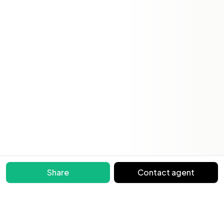
Share
Contact agent