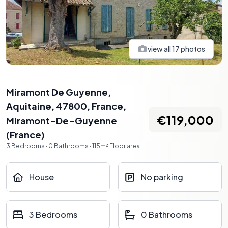
view all
17
photos
Miramont De Guyenne,
Aquitaine, 47800, France
,
€119,000
Miramont-De-Guyenne
(
France
)
3
Bedrooms
·
0
Bathrooms
·
115
m²
Floor area
House
No parking
3 Bedrooms
0 Bathrooms