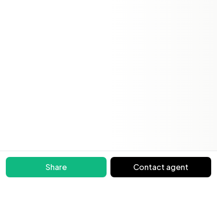
Share
Contact agent