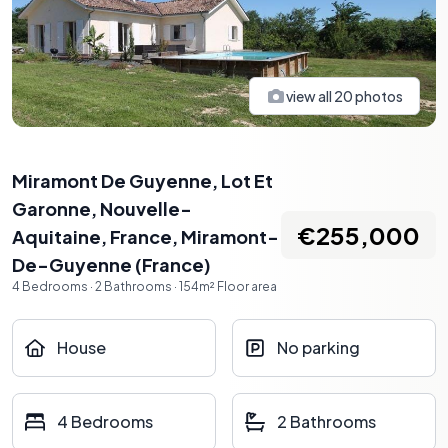
view all
20
photos
Miramont De Guyenne, Lot Et
Garonne, Nouvelle-
€255,000
Aquitaine, France
,
Miramont-
De-Guyenne
(
France
)
4
Bedrooms
·
2
Bathrooms
·
154
m²
Floor area
House
No parking
4 Bedrooms
2 Bathrooms