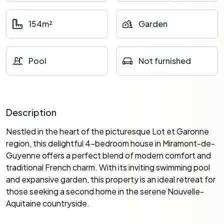
154m²
Garden
Pool
Not furnished
Description
Nestled in the heart of the picturesque Lot et Garonne
region, this delightful 4-bedroom house in Miramont-de-
Guyenne offers a perfect blend of modern comfort and
traditional French charm. With its inviting swimming pool
and expansive garden, this property is an ideal retreat for
those seeking a second home in the serene Nouvelle-
Aquitaine countryside.