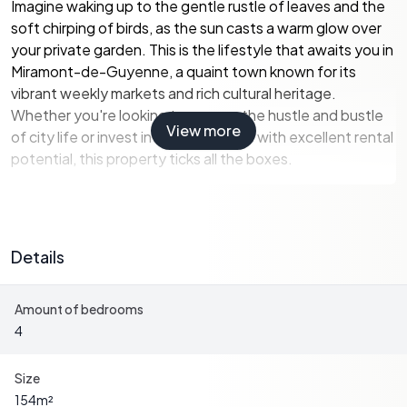
Imagine waking up to the gentle rustle of leaves and the
soft chirping of birds, as the sun casts a warm glow over
your private garden. This is the lifestyle that awaits you in
Miramont-de-Guyenne, a quaint town known for its
vibrant weekly markets and rich cultural heritage.
Whether you're looking to escape the hustle and bustle
View more
of city life or invest in a holiday home with excellent rental
potential, this property ticks all the boxes.
Property Highlights:
-
Spacious Living:
The house boasts 154 m² of light-
Details
filled living space, designed for comfort and relaxation.
The open-plan living room, complete with a cozy fireplace
Amount of bedrooms
and fitted wood burner, is perfect for family gatherings or
4
quiet evenings by the fire.
-
Modern Amenities:
Enjoy the convenience of a fully
Size
equipped kitchen with direct access to the garden,
154
m²