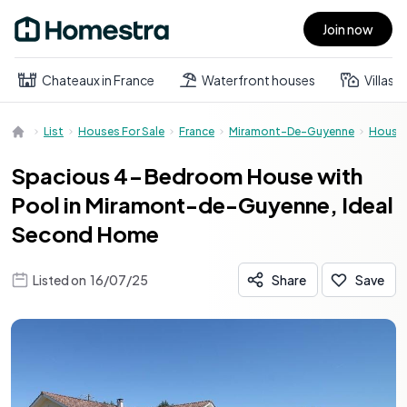
Join now
Open main menu
Chateaux in France
Waterfront houses
Villas
List
Houses For Sale
France
Miramont-De-Guyenne
House
Spacious 4-Bedroom House with
Pool in Miramont-de-Guyenne, Ideal
Second Home
Listed on
16/07/25
Share
Save