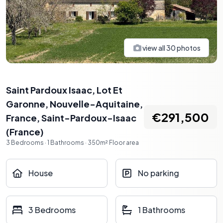
view all
30
photos
Saint Pardoux Isaac, Lot Et
Garonne, Nouvelle-Aquitaine,
€291,500
France
,
Saint-Pardoux-Isaac
(
France
)
3
Bedrooms
·
1
Bathrooms
·
350
m²
Floor area
House
No parking
3 Bedrooms
1 Bathrooms