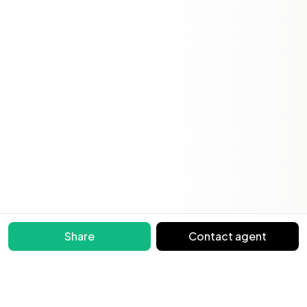
Share
Contact agent