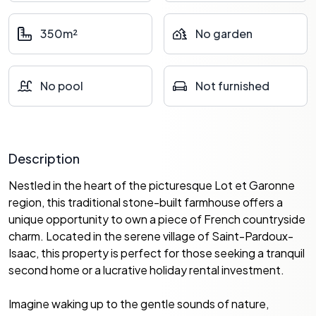
350m²
No garden
No pool
Not furnished
Description
Nestled in the heart of the picturesque Lot et Garonne
region, this traditional stone-built farmhouse offers a
unique opportunity to own a piece of French countryside
charm. Located in the serene village of Saint-Pardoux-
Isaac, this property is perfect for those seeking a tranquil
second home or a lucrative holiday rental investment.
Imagine waking up to the gentle sounds of nature,