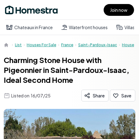
Join now
Open main menu
Chateaux in France
Waterfront houses
Villas
List
Houses For Sale
France
Saint-Pardoux-Isaac
House
Charming Stone House with
Pigeonnier in Saint-Pardoux-Isaac,
Ideal Second Home
Listed on
16/07/25
Share
Save