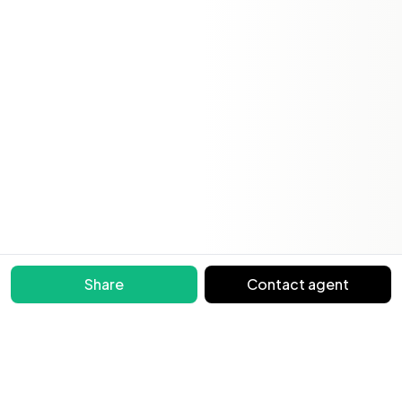
Share
Contact agent