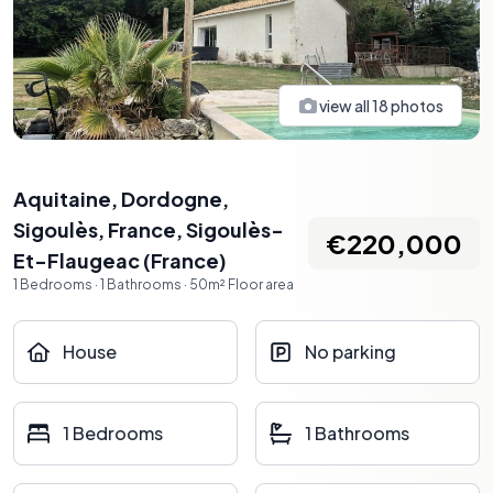
view all
18
photos
Aquitaine, Dordogne,
Sigoulès, France
,
Sigoulès-
€220,000
Et-Flaugeac
(
France
)
1
Bedrooms
·
1
Bathrooms
·
50
m²
Floor area
House
No parking
1 Bedrooms
1 Bathrooms