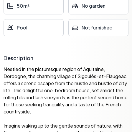
50m²
No garden
Pool
Not furnished
Description
Nestled in the picturesque region of Aquitaine,
Dordogne, the charming village of Sigoulès-et-Flaugeac
offers a serene escape from the hustle and bustle of city
life. This delightful one-bedroom house, set amidst the
rolling hills and lush vineyards, is the perfect second home
for those seeking tranquility and a taste of the French
countryside.
Imagine waking up to the gentle sounds of nature, with