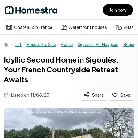
Join now
Open main menu
Chateaux in France
Waterfront houses
Villas
List
Houses For Sale
France
Sigoulès-Et-Flaugeac
House
Idyllic Second Home in Sigoulès:
Your French Countryside Retreat
Awaits
Listed on
11/08/25
Share
Save