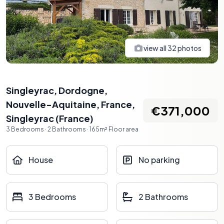
view all
32
photos
Singleyrac, Dordogne,
Nouvelle-Aquitaine, France
,
€371,000
Singleyrac
(
France
)
3
Bedrooms
·
2
Bathrooms
·
165
m²
Floor area
House
No parking
3 Bedrooms
2 Bathrooms