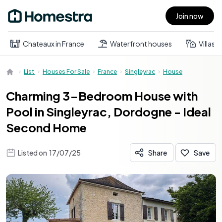
Join now
Open main menu
Chateaux in France
Waterfront houses
Villas
List
Houses For Sale
France
Singleyrac
House
Charming 3-Bedroom House with
Pool in Singleyrac, Dordogne - Ideal
Second Home
Listed on
17/07/25
Share
Save