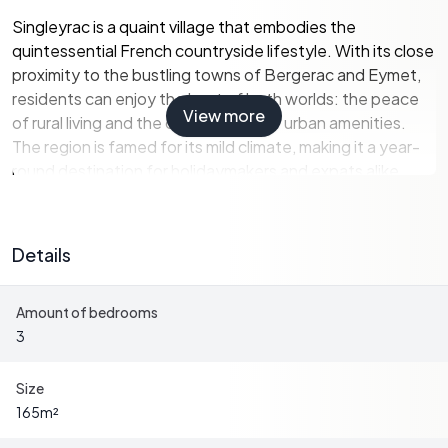
Singleyrac is a quaint village that embodies the
quintessential French countryside lifestyle. With its close
proximity to the bustling towns of Bergerac and Eymet,
residents can enjoy the best of both worlds: the peace
View more
of rural living and the convenience of urban amenities.
The region is famed for its mild climate, making it a year-
round destination for holidaymakers and expats alike.
A Home with Character and Comfort
Details
Built in the 1930s, this house has been thoughtfully
renovated to retain its original charm while incorporating
Amount of bedrooms
modern conveniences. The spacious 165 m² interior is
3
designed to accommodate both relaxation and
entertainment, making it perfect for family gatherings or
hosting friends.
Size
165
m²
-
Living Room:
A generous 56.6 m² space featuring a