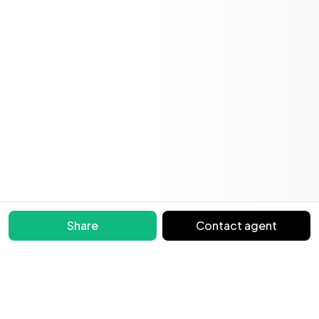
Share
Contact agent