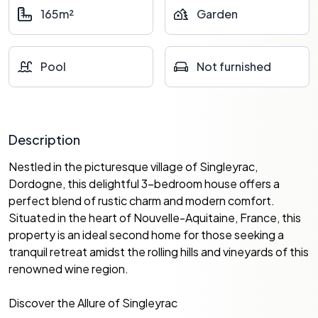
165m²
Garden
Pool
Not furnished
Description
Nestled in the picturesque village of Singleyrac,
Dordogne, this delightful 3-bedroom house offers a
perfect blend of rustic charm and modern comfort.
Situated in the heart of Nouvelle-Aquitaine, France, this
property is an ideal second home for those seeking a
tranquil retreat amidst the rolling hills and vineyards of this
renowned wine region.
Discover the Allure of Singleyrac