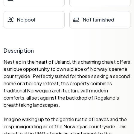
No pool
Not furnished
Description
Nestled in the heart of Ualand, this charming chalet offers
a unique opportunity to own a piece of Norway's serene
countryside. Perfectly suited for those seeking a second
home or a holiday retreat, this property combines
traditional Norwegian architecture with modern
comforts, all set against the backdrop of Rogaland's
breathtaking landscapes.
Imagine waking up to the gentle rustle of leaves and the
crisp, invigorating air of the Norwegian countryside. This
chalet, built in 1960, stands as a testament to the