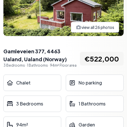
view all
26
photos
Gamleveien 377, 4463
€522,000
Ualand
,
Ualand
(
Norway
)
3
Bedrooms
·
1
Bathrooms
·
94
m²
Floor area
Chalet
No parking
3 Bedrooms
1 Bathrooms
94m²
Garden