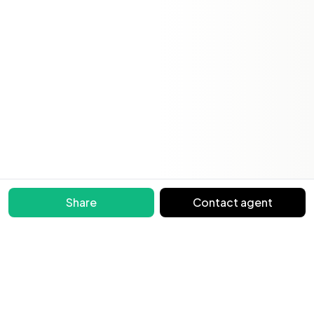
Share
Contact agent