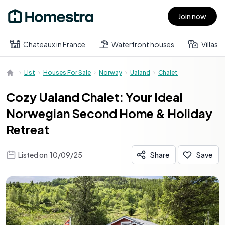
Join now
Open main menu
Chateaux in France
Waterfront houses
Villas
List
Houses For Sale
Norway
Ualand
Chalet
Cozy Ualand Chalet: Your Ideal
Norwegian Second Home & Holiday
Retreat
Listed on
10/09/25
Share
Save