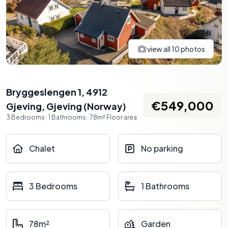
view all
10
photos
Bryggeslengen 1, 4912
€549,000
Gjeving
,
Gjeving
(
Norway
)
3
Bedrooms
·
1
Bathrooms
·
78
m²
Floor area
Chalet
No parking
3 Bedrooms
1 Bathrooms
78m²
Garden