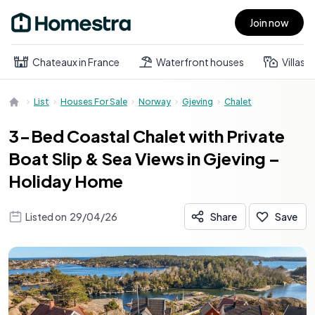
Join now
Open main menu
Chateaux in France
Waterfront houses
Villas
List
Houses For Sale
Norway
Gjeving
Chalet
3-Bed Coastal Chalet with Private
Boat Slip & Sea Views in Gjeving –
Holiday Home
Listed on
29/04/26
Share
Save