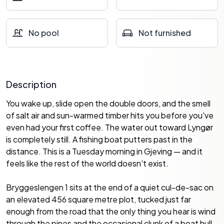
No pool
Not furnished
Description
You wake up, slide open the double doors, and the smell
of salt air and sun-warmed timber hits you before you've
even had your first coffee. The water out toward Lyngør
is completely still. A fishing boat putters past in the
distance. This is a Tuesday morning in Gjeving — and it
feels like the rest of the world doesn't exist.
Bryggeslengen 1 sits at the end of a quiet cul-de-sac on
an elevated 456 square metre plot, tucked just far
enough from the road that the only thing you hear is wind
through the pines and the occasional clunk of a boat hull