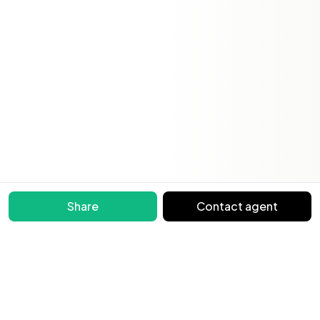
Share
Contact agent