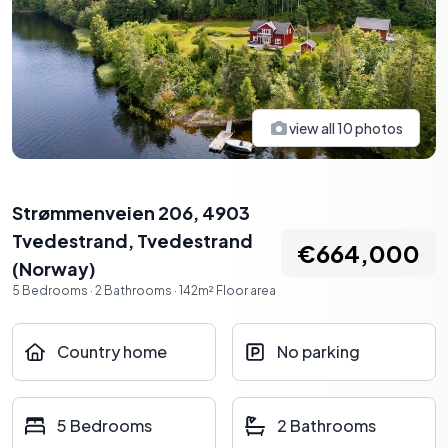
view all
10
photos
Strømmenveien 206, 4903
Tvedestrand
,
Tvedestrand
€664,000
(
Norway
)
5
Bedrooms
·
2
Bathrooms
·
142
m²
Floor area
Country home
No parking
5 Bedrooms
2 Bathrooms