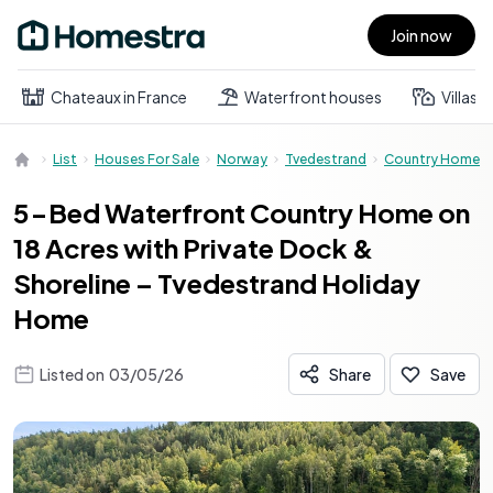
Join now
Open main menu
Chateaux in France
Waterfront houses
Villas
List
Houses For Sale
Norway
Tvedestrand
Country Home
5-Bed Waterfront Country Home on
18 Acres with Private Dock &
Shoreline – Tvedestrand Holiday
Home
Listed on
03/05/26
Share
Save