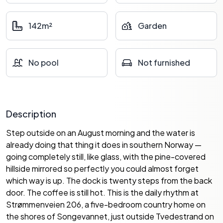
142m²
Garden
No pool
Not furnished
Description
Step outside on an August morning and the water is
already doing that thing it does in southern Norway —
going completely still, like glass, with the pine-covered
hillside mirrored so perfectly you could almost forget
which way is up. The dock is twenty steps from the back
door. The coffee is still hot. This is the daily rhythm at
Strømmenveien 206, a five-bedroom country home on
the shores of Songevannet, just outside Tvedestrand on