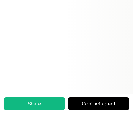
Share
Contact agent