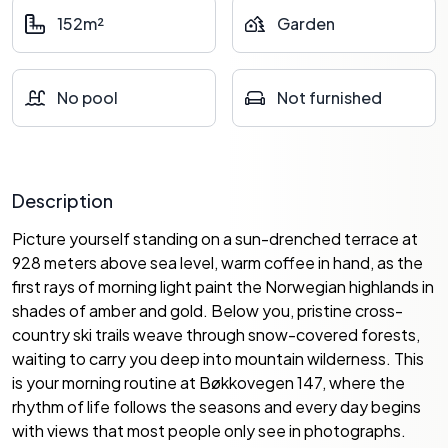
152m²
Garden
No pool
Not furnished
Description
Picture yourself standing on a sun-drenched terrace at
928 meters above sea level, warm coffee in hand, as the
first rays of morning light paint the Norwegian highlands in
shades of amber and gold. Below you, pristine cross-
country ski trails weave through snow-covered forests,
waiting to carry you deep into mountain wilderness. This
is your morning routine at Bøkkovegen 147, where the
rhythm of life follows the seasons and every day begins
with views that most people only see in photographs.