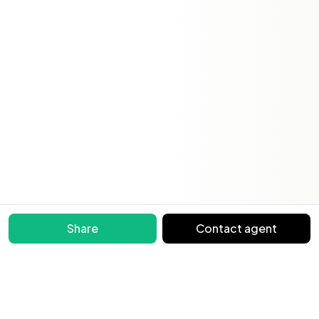
Share
Contact agent