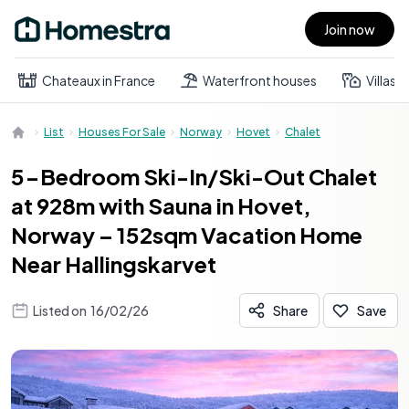
Join now
Open main menu
Chateaux in France
Waterfront houses
Villas
List
Houses For Sale
Norway
Hovet
Chalet
5-Bedroom Ski-In/Ski-Out Chalet
at 928m with Sauna in Hovet,
Norway – 152sqm Vacation Home
Near Hallingskarvet
Listed on
16/02/26
Share
Save