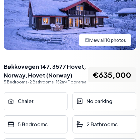
view all
10
photos
Bøkkovegen 147, 3577 Hovet,
€635,000
Norway
,
Hovet
(
Norway
)
5
Bedrooms
·
2
Bathrooms
·
152
m²
Floor area
Chalet
No parking
5 Bedrooms
2 Bathrooms