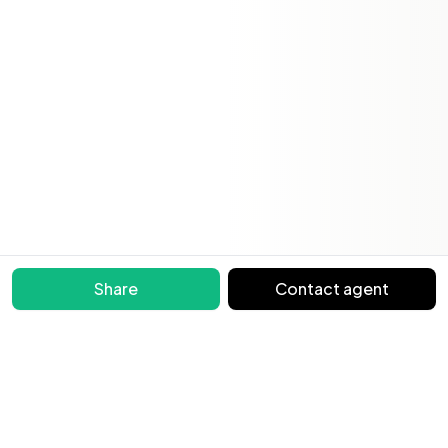
Share
Contact agent