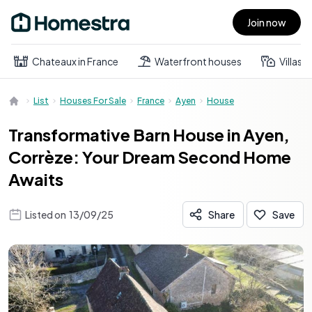
Join now
Open main menu
Chateaux in France
Waterfront houses
Villas
List
Houses For Sale
France
Ayen
House
Transformative Barn House in Ayen,
Corrèze: Your Dream Second Home
Awaits
Listed on
13/09/25
Share
Save