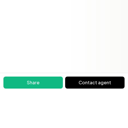
Share
Contact agent