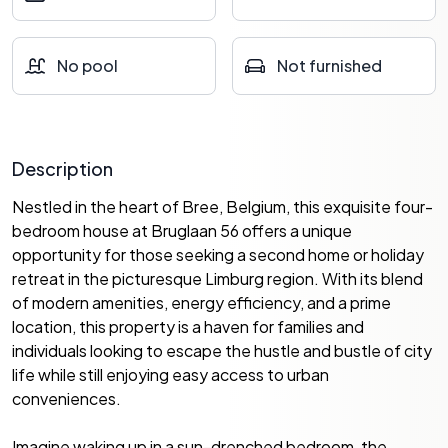
No pool
Not furnished
Description
Nestled in the heart of Bree, Belgium, this exquisite four-
bedroom house at Bruglaan 56 offers a unique
opportunity for those seeking a second home or holiday
retreat in the picturesque Limburg region. With its blend
of modern amenities, energy efficiency, and a prime
location, this property is a haven for families and
individuals looking to escape the hustle and bustle of city
life while still enjoying easy access to urban
conveniences.
Imagine waking up in a sun-drenched bedroom, the