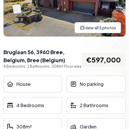
view all
5
photos
Bruglaan 56, 3960 Bree,
€597,000
Belgium
,
Bree
(
Belgium
)
4
Bedrooms
·
2
Bathrooms
·
308
m²
Floor area
House
No parking
4 Bedrooms
2 Bathrooms
308m²
Garden