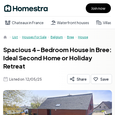
Join now
Open main menu
Chateaux in France
Waterfront houses
Villas
List
Houses For Sale
Belgium
Bree
House
Spacious 4-Bedroom House in Bree:
Ideal Second Home or Holiday
Retreat
Listed on
12/05/25
Share
Save