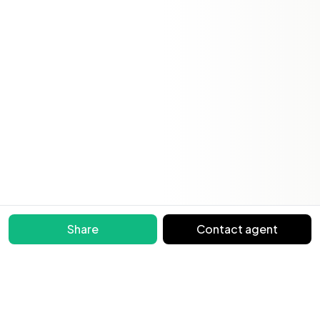
Share
Contact agent