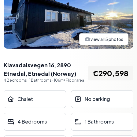
view all
5
photos
Klavadalsvegen 16, 2890
€290,598
Etnedal
,
Etnedal
(
Norway
)
4
Bedrooms
·
1
Bathrooms
·
106
m²
Floor area
Chalet
No parking
4 Bedrooms
1 Bathrooms