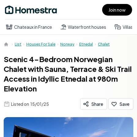
Join now
Open main menu
Chateaux in France
Waterfront houses
Villas
List
Houses For Sale
Norway
Etnedal
Chalet
Scenic 4-Bedroom Norwegian
Chalet with Sauna, Terrace & Ski Trail
Access in Idyllic Etnedal at 980m
Elevation
Listed on
15/01/25
Share
Save