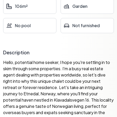
106m²
Garden
No pool
Not furnished
Description
Hello, potential home seeker, I hope you're settling in to
skim through some properties. I'm a busy real estate
agent dealing with properties worldwide, so let's dive
right into why this unique chalet could be your next
retreat or forever residence. Let's take an intriguing
journey to Etnedal, Norway, where you'll find your
potential haven nestled in Klavadalsvegen 16. This locality
offers a genuine taste of Norwegian living, perfect for
overseas buyers and expats seeking sanctuary in the