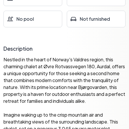
No pool
Not furnished
Description
Nestled in the heart of Norway's Valdres region, this
charming chalet at Øvre Rotvassvegen 180, Aurdal, offers
a unique opportunity for those seeking a second home
that combines modern comforts with the tranquility of
nature. With its prime location near Bjørgovarden, this
property is a haven for outdoor enthusiasts and a perfect
retreat for families and individuals alike.
Imagine waking up to the crisp mountain air and
breathtaking views of the surrounding landscape. This
chalet, set on a generous 3,045 square meter plot,