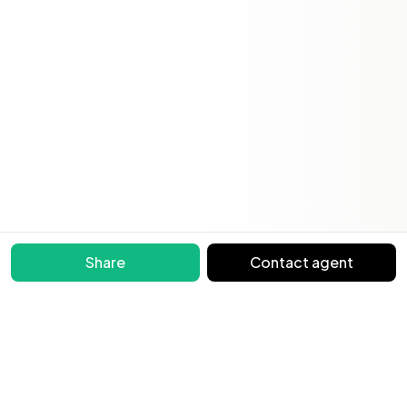
Share
Contact agent