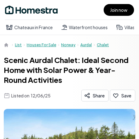
Join now
Open main menu
Chateaux in France
Waterfront houses
Villas
List
Houses For Sale
Norway
Aurdal
Chalet
Scenic Aurdal Chalet: Ideal Second
Home with Solar Power & Year-
Round Activities
Listed on
12/06/25
Share
Save