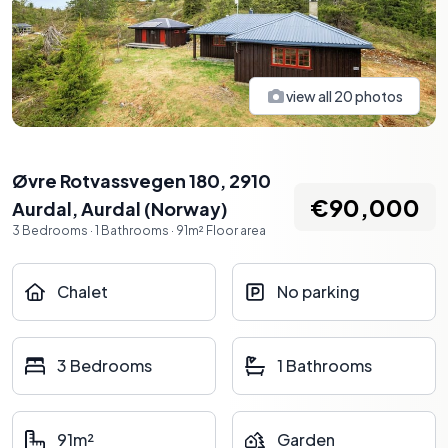
view all
20
photos
Øvre Rotvassvegen 180, 2910
€90,000
Aurdal
,
Aurdal
(
Norway
)
3
Bedrooms
·
1
Bathrooms
·
91
m²
Floor area
Chalet
No parking
3 Bedrooms
1 Bathrooms
91m²
Garden