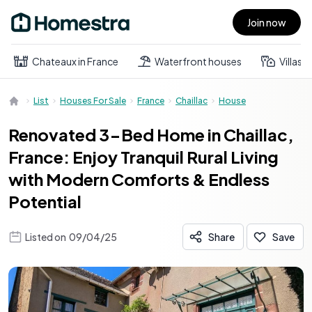
Join now
Open main menu
Chateaux in France
Waterfront houses
Villas
List
Houses For Sale
France
Chaillac
House
Renovated 3-Bed Home in Chaillac,
France: Enjoy Tranquil Rural Living
with Modern Comforts & Endless
Potential
Listed on
09/04/25
Share
Save