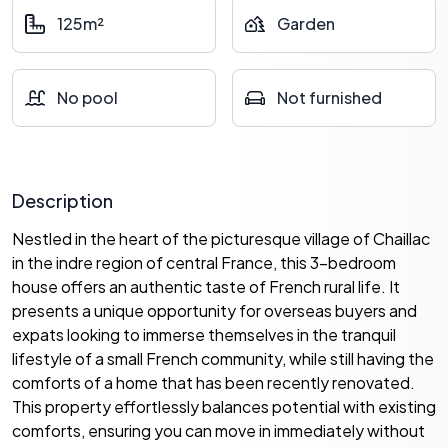
125m²
Garden
No pool
Not furnished
Description
Nestled in the heart of the picturesque village of Chaillac
in the indre region of central France, this 3-bedroom
house offers an authentic taste of French rural life. It
presents a unique opportunity for overseas buyers and
expats looking to immerse themselves in the tranquil
lifestyle of a small French community, while still having the
comforts of a home that has been recently renovated.
This property effortlessly balances potential with existing
comforts, ensuring you can move in immediately without