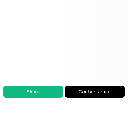
Share
Contact agent