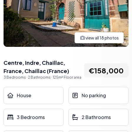
view all
18
photos
Centre, Indre, Chaillac,
€158,000
France
,
Chaillac
(
France
)
3
Bedrooms
·
2
Bathrooms
·
125
m²
Floor area
House
No parking
3 Bedrooms
2 Bathrooms