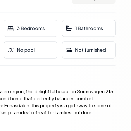
3 Bedrooms
1 Bathrooms
No pool
Not furnished
alen region, this delightful house on Sörmovägen 215
econd home that perfectly balances comfort,
ear Funäsdalen, this property is a gateway to some of
g it an ideal retreat for families, outdoor
.