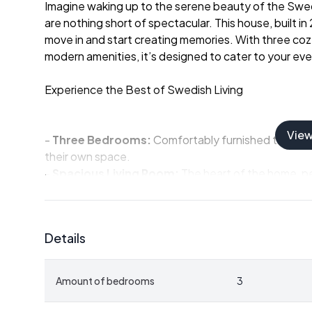
Imagine waking up to the serene beauty of the Swedi
are nothing short of spectacular. This house, built in
move in and start creating memories. With three cozy
modern amenities, it’s designed to cater to your ev
Experience the Best of Swedish Living
Vie
-
Three Bedrooms:
Comfortably furnished to acco
their own space.
-
Spacious Living Room:
The heart of the home, pe
fireplace.
-
Private Terrace:
Equipped with an outdoor spa bat
-
Modern Bathroom:
Features a stylish sauna with
Details
-
Loft Space:
Provides additional room for guests o
-
Large Plot:
1,038 square meters of well-maintaine
relaxation.
Amount of bedrooms
3
-
Garage:
Built on a concrete slab, ideal for storing
-
Proximity to Nature:
Located next to a golf cours