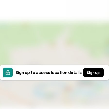
wishes, making it easy to schedule a visit that suits
 holiday home in one of Sweden’s most sought-after
interest and take the first step toward your new life
waits.
Sign up to access location details
Sign up