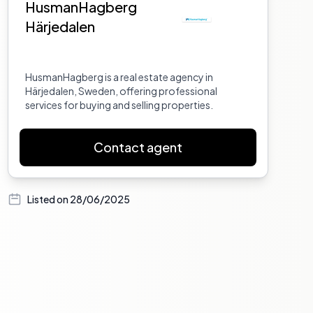
HusmanHagberg
Härjedalen
HusmanHagberg is a real estate agency in
Härjedalen, Sweden, offering professional
services for buying and selling properties.
Contact agent
Listed on
28/06/2025