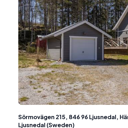
Sörmovägen 215, 846 96 Ljusnedal, H
Ljusnedal
(
Sweden
)