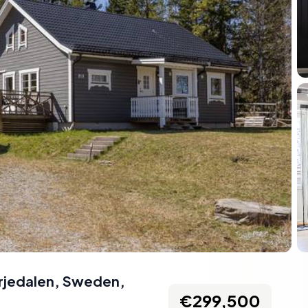
ärjedalen, Sweden
,
€299,500