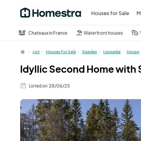
Houses for Sale
M
Chateaux in France
Waterfront houses
List
Houses For Sale
Sweden
Ljusnedal
House
Idyllic Second Home with 
Listed on
28/06/25