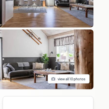
view all
10
photos
Sidebar