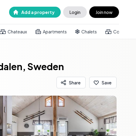
Add a property
Login
Join now
Chateaux
Apartments
Chalets
Country h
edalen, Sweden
Share
Save