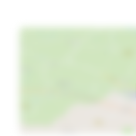
Viewings are arranged continuously according to your 
you. Don’t miss the chance to own this exceptional
mountain regions. Contact us today to register your 
in Ljusnedal.
Welcome to Sörmovägen 215—where the good life a