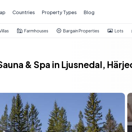
ap
Countries
Property Types
Blog
Villas
Farmhouses
Bargain Properties
Lots
Sauna & Spa in Ljusnedal, Härj