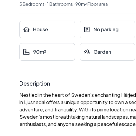
3
Bedrooms
·
1
Bathrooms
·
90
m²
Floor area
House
No parking
90m²
Garden
Description
Nestled in the heart of Sweden's enchanting Härjed
in Ljusnedal offers a unique opportunity to own a s
adventure, and tranquility. With its prime location n
Sweden's most breathtaking natural landscapes, makin
enthusiasts, and anyone seeking a peaceful escape