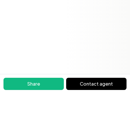
Share
Contact agent