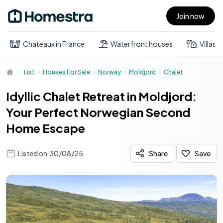
Join now
Open main menu
Chateaux in France
Waterfront houses
Villas
List
Houses For Sale
Norway
Moldjord
Chalet
Idyllic Chalet Retreat in Moldjord:
Your Perfect Norwegian Second
Home Escape
Listed on
30/08/25
Share
Save