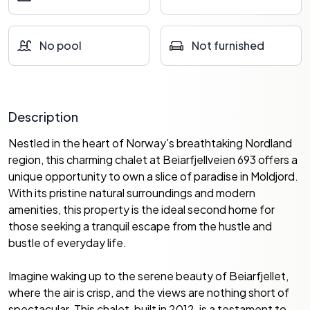
No pool
Not furnished
Description
Nestled in the heart of Norway's breathtaking Nordland
region, this charming chalet at Beiarfjellveien 693 offers a
unique opportunity to own a slice of paradise in Moldjord.
With its pristine natural surroundings and modern
amenities, this property is the ideal second home for
those seeking a tranquil escape from the hustle and
bustle of everyday life.
Imagine waking up to the serene beauty of Beiarfjellet,
where the air is crisp, and the views are nothing short of
spectacular. This chalet, built in 2012, is a testament to