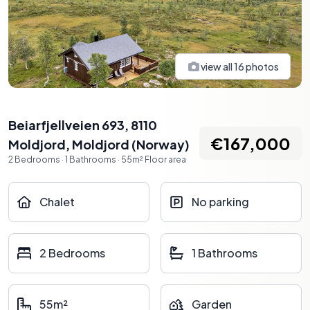
view all
16
photos
Beiarfjellveien 693, 8110
€167,000
Moldjord
,
Moldjord
(
Norway
)
2
Bedrooms
·
1
Bathrooms
·
55
m²
Floor area
Chalet
No parking
2 Bedrooms
1 Bathrooms
55m²
Garden