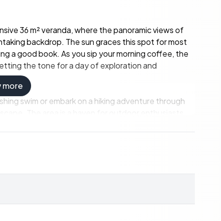
pansive 36 m² veranda, where the panoramic views of
htaking backdrop. The sun graces this spot for most
ying a good book. As you sip your morning coffee, the
etting the tone for a day of exploration and
w more
eshing swim or embark on a hiking adventure through
dscape. The area is a haven for outdoor enthusiasts,
ring the rich biodiversity of the region. Whether
 its serene waters, the natural beauty of Misvær is your
 Norwegian 'hytte' experience, where simplicity
ingly maintained, with updates that enhance its charm
living area, bathed in natural light from large glass