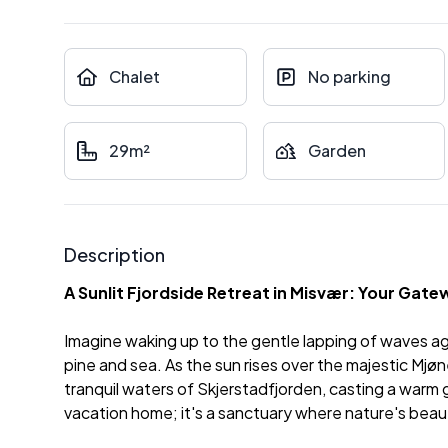
Chalet
No parking
29m²
Garden
Description
A Sunlit Fjordside Retreat in Misvær: Your Gat
Imagine waking up to the gentle lapping of waves agai
pine and sea. As the sun rises over the majestic Mjø
tranquil waters of Skjerstadfjorden, casting a warm g
vacation home; it's a sanctuary where nature's beau