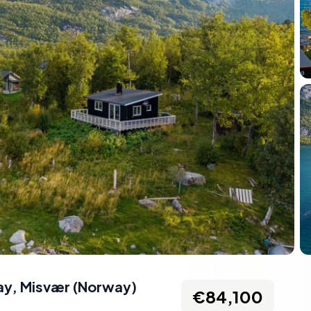
ay
,
Misvær
(
Norway
)
€84,100