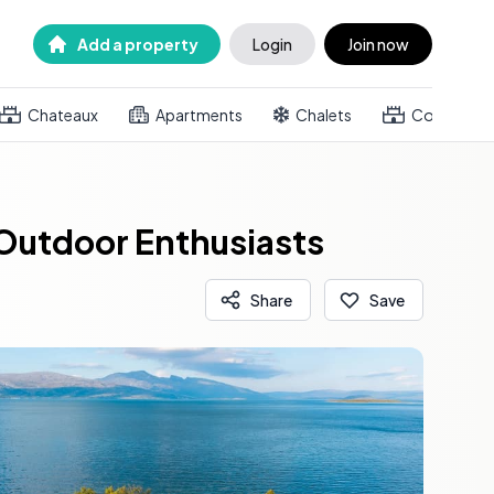
Add a property
Login
Join now
Chateaux
Apartments
Chalets
Country h
 Outdoor Enthusiasts
Share
Save