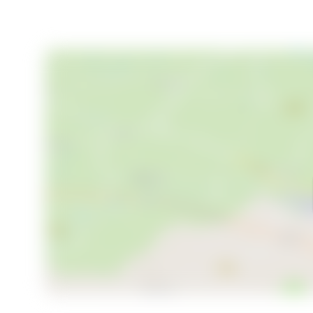
Your Invitation to Experience Evenset
This chalet is more than a property; it's an invitation
richness of Norway. Whether you're seeking a week
adventures, this sunlit fjordside chalet offers the p
and experience the tranquility and beauty of Evense