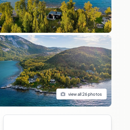
view all
26
photos
Sidebar