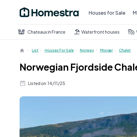
Houses for Sale
M
Chateaux in France
Waterfront houses
List
Houses For Sale
Norway
Misvær
Chalet
Norwegian Fjordside Chale
Listed on
14/11/25