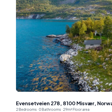
Evensetveien 278, 8100 Misvær, Norw
2
Bedrooms
·
0
Bathrooms
·
29
m²
Floor area