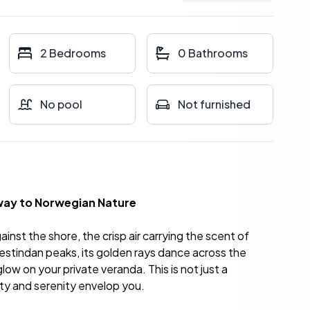
2 Bedrooms
0 Bathrooms
No pool
Not furnished
eway to Norwegian Nature
nst the shore, the crisp air carrying the scent of
nestindan peaks, its golden rays dance across the
low on your private veranda. This is not just a
ty and serenity envelop you.