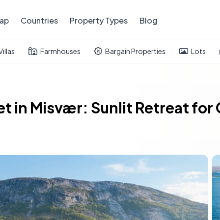
ap
Countries
Property Types
Blog
Villas
Farmhouses
Bargain Properties
Lots
t in Misvær: Sunlit Retreat for