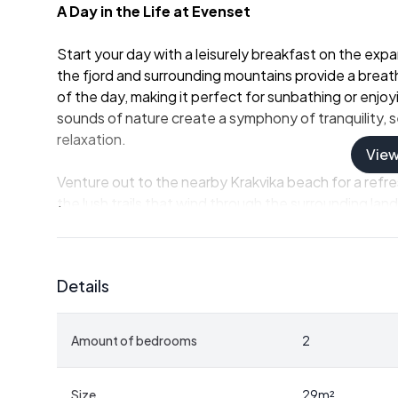
A Day in the Life at Evenset
Start your day with a leisurely breakfast on the ex
the fjord and surrounding mountains provide a breat
of the day, making it perfect for sunbathing or enjo
sounds of nature create a symphony of tranquility, s
relaxation.
Vie
Venture out to the nearby Krakvika beach for a refr
the lush trails that wind through the surrounding lan
offering opportunities for fishing, boating, and explo
you're casting a line into the fjord or paddling along
playground.
Details
Embrace the Norwegian 'Hytte' Lifestyle
Amount of bedrooms
2
This chalet embodies the essence of the traditional
meets comfort. Built in 1969, the cabin has been lov
without compromising its authenticity. The open-plan 
Size
29
m²