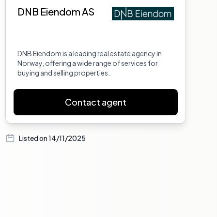
DNB Eiendom AS
DNB Eiendom is a leading real estate agency in
Norway, offering a wide range of services for
buying and selling properties.
Contact agent
Listed on
14/11/2025