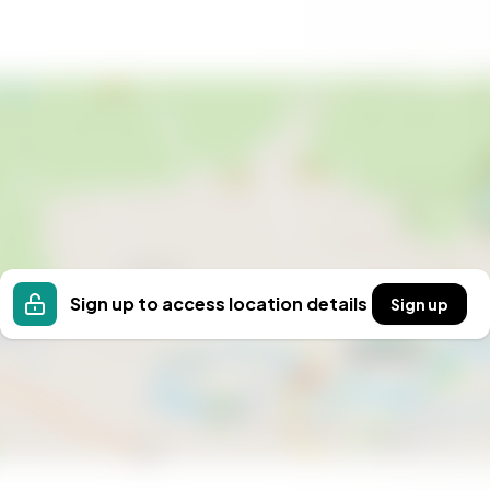
 to immerse yourself in the natural beauty and cultural
end getaway, a summer retreat, or a base for outdoor
erfect setting. Contact us today to arrange a viewing
t for yourself. Your Norwegian adventure awaits.
Sign up to access location details
Sign up