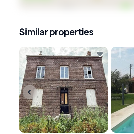
Similar properties
Picture this: it's a Saturday morning
On a Su
in early October, the air carrying
Périgord
that particular Normandy sharpness
Saint-Pi
that makes coffee taste better,
across t
and you're standing inside a gutted
the worl
stone shell of a house in Grand-
standing
Couronne — walls thick enough to
coffee i