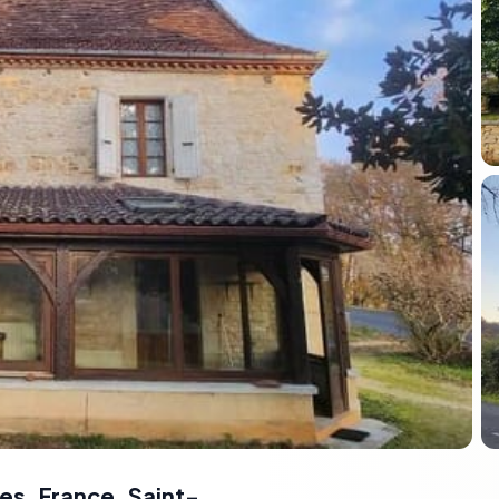
es, France
,
Saint-