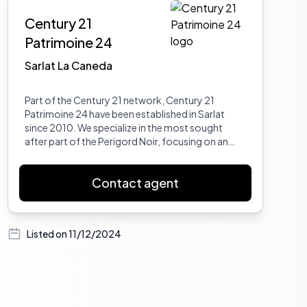
Century 21
Patrimoine 24
Sarlat La Caneda
Part of the Century 21 network, Century 21
Patrimoine 24 have been established in Sarlat
since 2010. We specialize in the most sought
after part of the Perigord Noir, focusing on an
area around Sarlat and covering the “Golden
Triangle” of the Dordogne. A strong multi-
Contact agent
national team, with many years of experience in
the area, we speak French, English, Dutch,
Portuguese and Spanish. We have a history of
satisfied international clients and we intend to
Listed on
11/12/2024
maintain and improve our reputation. Our vis