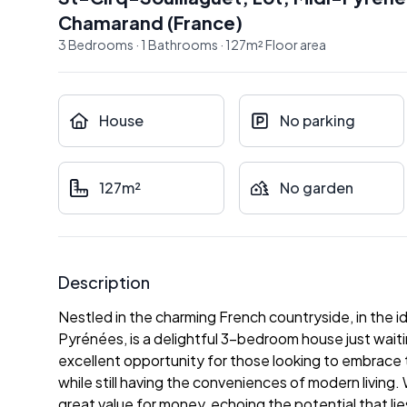
Chamarand
(
France
)
3
Bedrooms
·
1
Bathrooms
·
127
m²
Floor area
House
No parking
127m²
No garden
Description
Nestled in the charming French countryside, in the idy
Pyrénées, is a delightful 3-bedroom house just waiti
excellent opportunity for those looking to embrace t
while still having the conveniences of modern living.
great value for money, echoing the potential that li