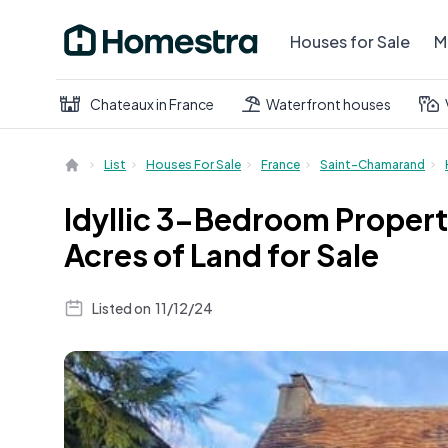
Houses for Sale
M
Chateaux in France
Waterfront houses
List
Houses For Sale
France
Saint-Chamarand
Idyllic 3-Bedroom Propert
Acres of Land for Sale
Listed on
11/12/24