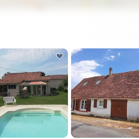
nday morning in the
Step off the gravel path on
 Vert, the church bell from
Tuesday morning in late
erre de Brantôme carries
September, coffee in hand,
he valley before the rest of
only sound you hear is a
d has stirred. You're
woodpigeon somewhere in 
 at the veranda doors,
trees behind the barn. That
n hand, watching the light
life feels like in this quiet h