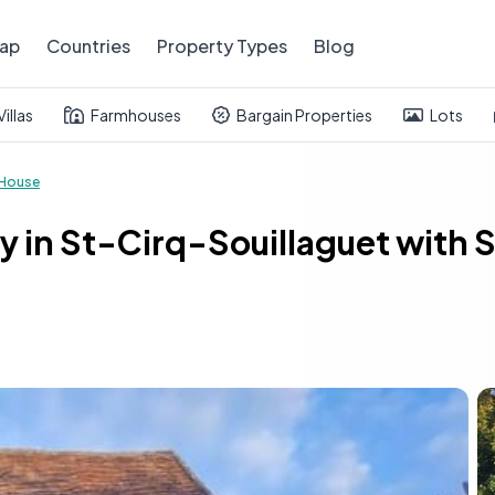
ap
Countries
Property Types
Blog
Villas
Farmhouses
Bargain Properties
Lots
House
y in St-Cirq-Souillaguet with