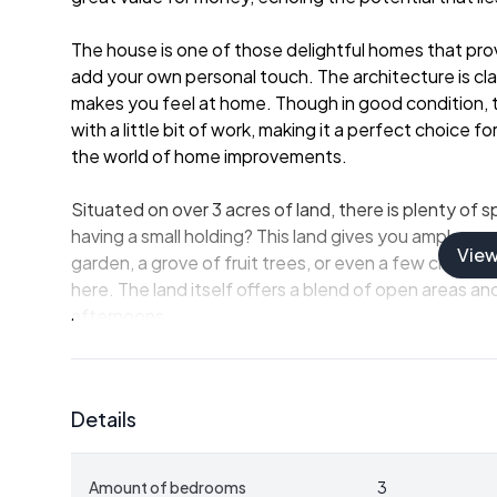
The house is one of those delightful homes that pro
add your own personal touch. The architecture is clas
makes you feel at home. Though in good condition, t
with a little bit of work, making it a perfect choice f
the world of home improvements.
Situated on over 3 acres of land, there is plenty of
having a small holding? This land gives you ample spa
Vie
garden, a grove of fruit trees, or even a few chickens 
here. The land itself offers a blend of open areas and
afternoons.
The house is well-sized, offering:
Details
- 3 bedrooms, providing ample space for family or g
- A large kitchen (31 m²) perfect for culinary creativit
- A cozy living room (24 m²) that's just right for famil
Amount of bedrooms
3