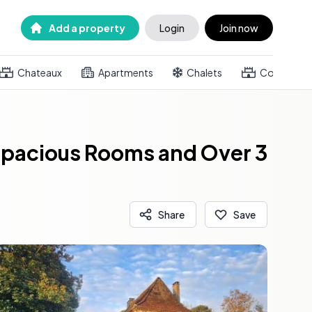
Add a property
Login
Join now
Chateaux
Apartments
Chalets
Country h
 Spacious Rooms and Over 3
Share
Save