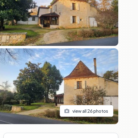
view all
26
photos
Sidebar