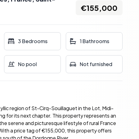
€155,000
3 Bedrooms
1 Bathrooms
No pool
Not furnished
llic region of St-Cirq-Souillaguet in the Lot, Midi-
ng for its next chapter. This property represents an
he serene and picturesque lifestyle of rural France
 With a price tag of €155,000, this property offers
es south of the Dordogne River.