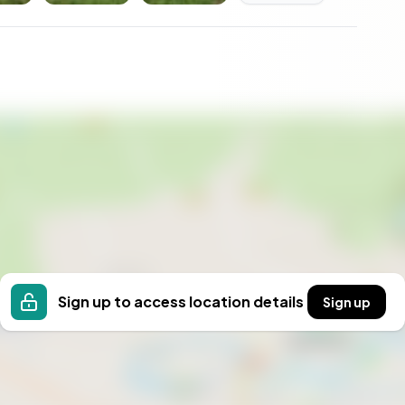
Sign up to access location details
Sign up