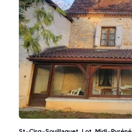
St-Cirq-Souillaguet, Lot, Midi-Pyréné