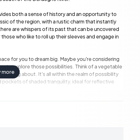
vides both a sense of history and an opportunity to
sic of the region, with a rustic charm that instantly
here are whispers of its past that can be uncovered
or those who like to roll up their sleeves and engage in
 space for you to dream big. Maybe you're considering
ce to explore those possibilities. Think of a vegetable
w more
clucking about. It's all within the realm of possibility
 pockets of shaded tranquility, ideal for reflective
uests.
y.
y gatherings.