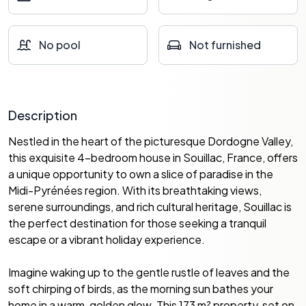
No pool
Not furnished
Description
Nestled in the heart of the picturesque Dordogne Valley,
this exquisite 4-bedroom house in Souillac, France, offers
a unique opportunity to own a slice of paradise in the
Midi-Pyrénées region. With its breathtaking views,
serene surroundings, and rich cultural heritage, Souillac is
the perfect destination for those seeking a tranquil
escape or a vibrant holiday experience.
Imagine waking up to the gentle rustle of leaves and the
soft chirping of birds, as the morning sun bathes your
home in a warm, golden glow. This 173 m² property, set on