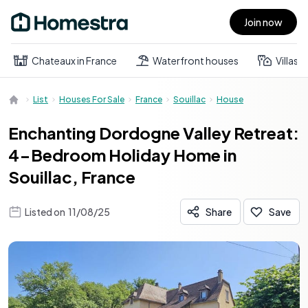
Join now
Open main menu
Chateaux in France
Waterfront houses
Villas
List
Houses For Sale
France
Souillac
House
Enchanting Dordogne Valley Retreat:
4-Bedroom Holiday Home in
Souillac, France
Listed on
11/08/25
Share
Save