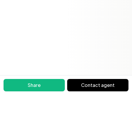
Share
Contact agent