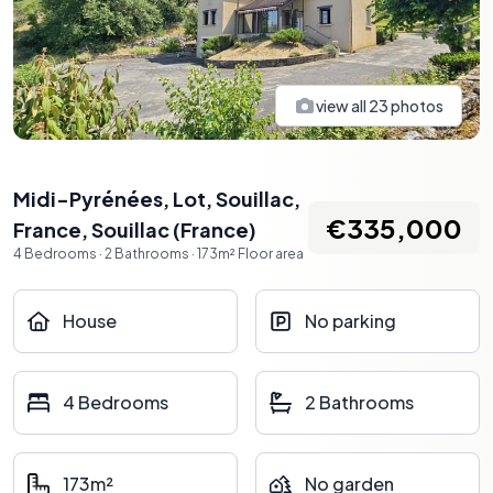
view all
23
photos
Midi-Pyrénées, Lot, Souillac,
€335,000
France
,
Souillac
(
France
)
4
Bedrooms
·
2
Bathrooms
·
173
m²
Floor area
House
No parking
4 Bedrooms
2 Bathrooms
173m²
No garden