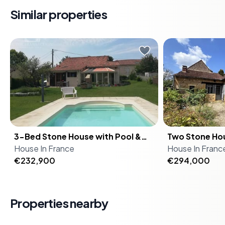
and Dordogne Valley.
Similar properties
-
Potential for Gîte
: Ideal for a holiday home or bed and
breakfast.
-
Lush Surroundings
: Set amidst picturesque
On a Sunday morning in the
On a still morn
landscapes and serene countryside.
Périgord Vert, the church bell from
Noir, the only 
-
Investment Opportunity
: High demand for vacation
Saint-Pierre de Brantôme carries
from this haml
rentals in this popular tourist area.
across the valley before the rest of
birdsong, the 
-
Easy Access
: Well-connected to major transport links
the world has stirred. You're
bell drifting o
and nearby attractions.
standing at the veranda doors,
the soft splas
coffee in hand, watching the light
6-metre saltwa
Investment Potential
3-Bed Stone House with Pool &
move across the pool. The figs on
Two Stone Ho
straight out ov
Garden 5 Min from Brantôme –
House
the old tree in the garden are
In
France
Pool on 8,000
House
hasn't changed
In
Franc
This property is not just a home; it's an investment in a
Holiday Home in France
€232,900
almost ripe. This is what you bought
Bed Holiday 
€294,000
That's not a se
lifestyle. With the growing popularity of the Dordogne
it for. Just five minutes from the
Tuesday. This is a rare opportunity
region among international tourists, there's significant
historic heart of Brantôme — the
to acquire not
potential for rental income. The house is in good
town they call the Venice of
authentic Do
condition, ready for immediate occupancy or to be
Properties nearby
Périgord, carved around a loop in
sitting side by
transformed into a charming gîte.
the River Dronne — this 120 m²
8,000 square 