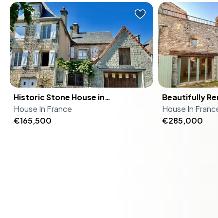
stone house sits on a generous
the commune o
Practical Considerations
Nestled in the picturesque village
In the enchanti
1,863 m² garden plot and has been
Bézenac. A sh
of Cressensac-Sarrazac, this
located in the
well maintained throughout. It's
driveway and 
For international buyers, the process of acquiring
enchanting stone house offers a
Pyrénées regio
move-in ready, properly liveable
courtyard con
property in France is straightforward, with clear legal
unique opportunity to own a piece
a special gem 
from day one, and the kind of
together they
frameworks and support available. The local property
of French history while enjoying the
discovered. At
property that rewards you the
functions equal
market is stable, offering a secure investment
modern comforts of a second
tell that this 
longer you sit with it. The house
family holiday
opportunity.
home. Located in the heart of the
bedroom house
itself tells you where it comes from.
generational re
Historic Stone House in
Midi-Pyrénées region, this property
Beautifully R
historic beauty
Original exposed stonework lines
renovation pro
Your Invitation
Cressensac: Your Dream Second
House
is a gateway to a lifestyle filled with
In
France
Village Home 
House
melange of th
In
Franc
the living room walls, rough-cut
long-term upsi
Home in Midi-Pyrénées
€165,500
cultural richness, natural beauty,
in Lot, France
€285,000
I've been rush
beams cross the ceiling, and a
of €294,000 f
This stone house in Cuzance is more than a property; it's
and endless vacation possibilities.
and-Leave Pr
showing it to 
working fireplace anchors the room
ensemble — po
an invitation to a life of tranquility, adventure, and cultural
Imagine waking up in a home that
can't help but 
when the evenings cool in October.
garage, outbui
richness. Whether you're seeking a vacation home, a
whispers stories of its past, with its
unique charm e
That 30 m² living space is genuinely
all — is the ki
second residence, or an investment opportunity, this
local stone façade and a slate roof
through the door. As an acti
large enough for a family to spread
makes people 
home offers it all.
that has been meticulously
estate agent,
out without getting on each
when they che
restored to preserve its historical
properties, bu
other's nerves after a long drive
comparable D
Contact us today to arrange a viewing and take the
charm. This four-bedroom, two-
with its mix of
from Bordeaux-Mérignac. The
have been selling for. T
first step towards owning your piece of the
bathroom house spans 154 square
contemporary 
fitted kitchen runs practically —
the two houses