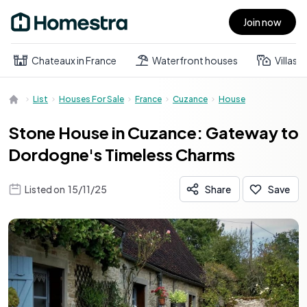
Join now
Open main menu
Chateaux in France
Waterfront houses
Villas
List
Houses For Sale
France
Cuzance
House
Stone House in Cuzance: Gateway to
Dordogne's Timeless Charms
Listed on
15/11/25
Share
Save