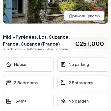
view all
5
photos
Midi-Pyrénées, Lot, Cuzance,
€251,000
France
,
Cuzance
(
France
)
3
Bedrooms
·
2
Bathrooms
·
154
m²
Floor area
House
No parking
3 Bedrooms
2 Bathrooms
154m²
No garden