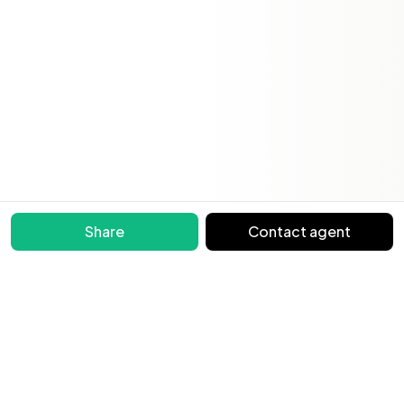
Share
Contact agent