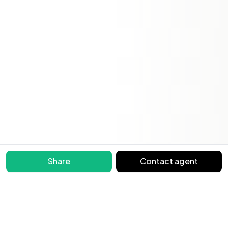
Share
Contact agent