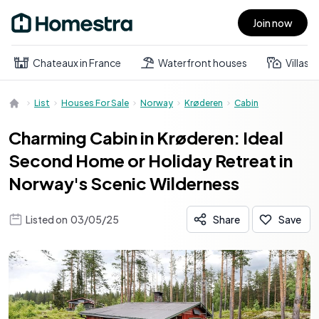
Join now
Open main menu
Chateaux in France
Waterfront houses
Villas
List
Houses For Sale
Norway
Krøderen
Cabin
Charming Cabin in Krøderen: Ideal
Second Home or Holiday Retreat in
Norway's Scenic Wilderness
Listed on
03/05/25
Share
Save