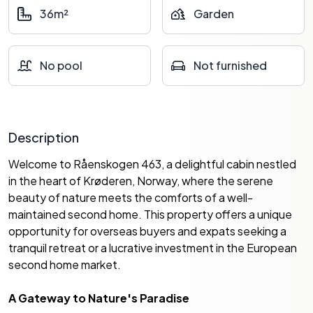
36m²
Garden
No pool
Not furnished
Description
Welcome to Råenskogen 463, a delightful cabin nestled
in the heart of Krøderen, Norway, where the serene
beauty of nature meets the comforts of a well-
maintained second home. This property offers a unique
opportunity for overseas buyers and expats seeking a
tranquil retreat or a lucrative investment in the European
second home market.
A Gateway to Nature's Paradise