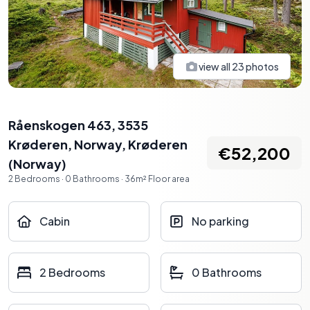
view all
23
photos
Råenskogen 463, 3535
Krøderen, Norway
,
Krøderen
€52,200
(
Norway
)
2
Bedrooms
·
0
Bathrooms
·
36
m²
Floor area
Cabin
No parking
2 Bedrooms
0 Bathrooms