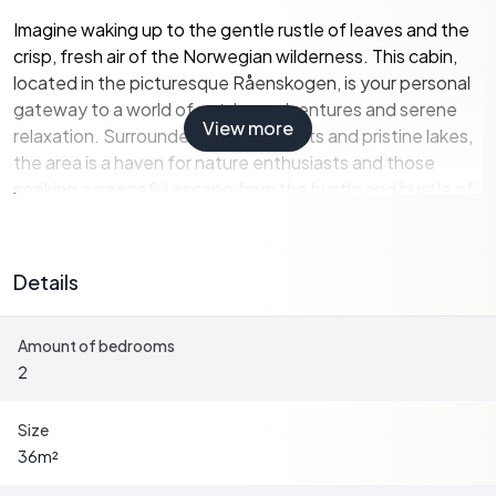
Imagine waking up to the gentle rustle of leaves and the
crisp, fresh air of the Norwegian wilderness. This cabin,
located in the picturesque Råenskogen, is your personal
gateway to a world of outdoor adventures and serene
View more
relaxation. Surrounded by lush forests and pristine lakes,
the area is a haven for nature enthusiasts and those
seeking a peaceful escape from the hustle and bustle of
city life.
Property Highlights:
Details
-
Location:
Situated in Krøderen, a charming village
Amount of bedrooms
known for its stunning landscapes and outdoor activities.
2
-
Size:
Cozy 36 square meters, perfect for intimate family
gatherings or solo retreats.
-
Bedrooms:
Two well-appointed bedrooms, including a
Size
custom-built bunk bed for additional guests.
36
m²
-
Eco-Friendly:
Equipped with a 12V solar panel system,