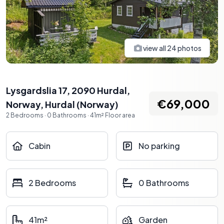
view all
24
photos
Lysgardslia 17, 2090 Hurdal,
€69,000
Norway
,
Hurdal
(
Norway
)
2
Bedrooms
·
0
Bathrooms
·
41
m²
Floor area
Cabin
No parking
2 Bedrooms
0 Bathrooms
41m²
Garden