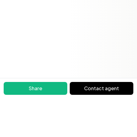
Share
Contact agent