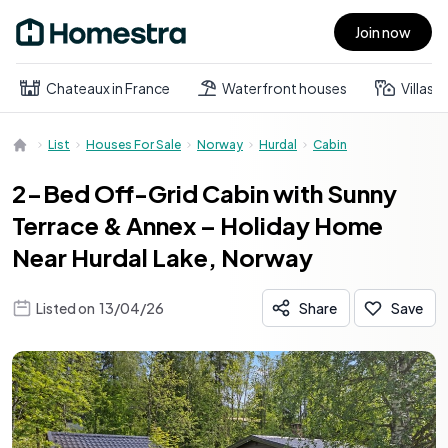
Join now
Open main menu
Chateaux in France
Waterfront houses
Villas
List
Houses For Sale
Norway
Hurdal
Cabin
2-Bed Off-Grid Cabin with Sunny
Terrace & Annex – Holiday Home
Near Hurdal Lake, Norway
Listed on
13/04/26
Share
Save