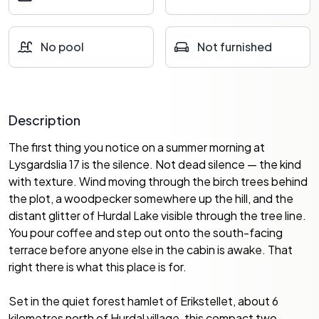
No pool
Not furnished
Description
The first thing you notice on a summer morning at
Lysgardslia 17 is the silence. Not dead silence — the kind
with texture. Wind moving through the birch trees behind
the plot, a woodpecker somewhere up the hill, and the
distant glitter of Hurdal Lake visible through the tree line.
You pour coffee and step out onto the south-facing
terrace before anyone else in the cabin is awake. That
right there is what this place is for.
Set in the quiet forest hamlet of Erikstellet, about 6
kilometres north of Hurdal village, this compact two-