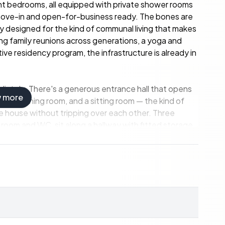
ght bedrooms, all equipped with private shower rooms
move-in and open-for-business ready. The bones are
ady designed for the kind of communal living that makes
ng family reunions across generations, a yoga and
ive residency program, the infrastructure is already in
diately. There's a generous entrance hall that opens
w more
hen, a dining room, and a sitting room — the kind of
 house without tripping over each other. Three
oom and WC, sit along a hallway with fitted storage.
: private bathrooms, cupboard space, and enough
er room sits in a separate annex, keeping mechanical
re's the bread oven shed — a detail that sounds minor
ber evening with a glass of local Haut-Poitou wine in
. The park runs to 4.8 hectares — that's nearly twelve
or space that changes the conversation from "where