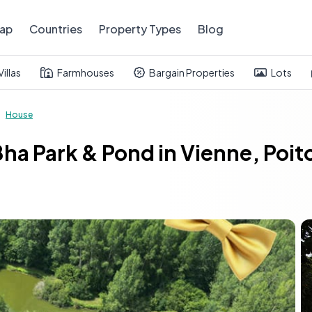
ap
Countries
Property Types
Blog
Villas
Farmhouses
Bargain Properties
Lots
House
ha Park & Pond in Vienne, Poi