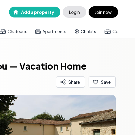
Add a property
Login
Join now
Chateaux
Apartments
Chalets
Country h
tou — Vacation Home
Share
Save