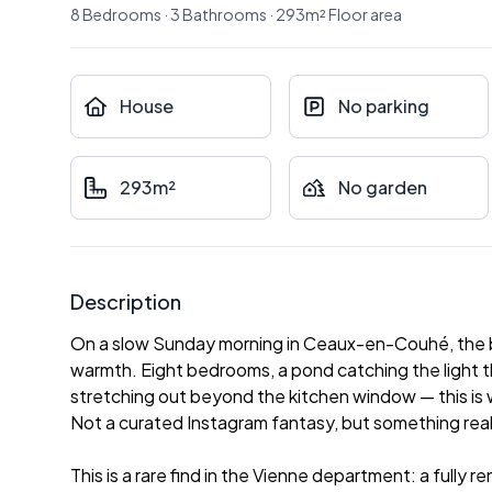
8
Bedrooms
·
3
Bathrooms
·
293
m²
Floor area
House
No parking
293m²
No garden
Description
On a slow Sunday morning in Ceaux-en-Couhé, the br
warmth. Eight bedrooms, a pond catching the light t
stretching out beyond the kitchen window — this is w
Not a curated Instagram fantasy, but something rea
This is a rare find in the Vienne department: a fully