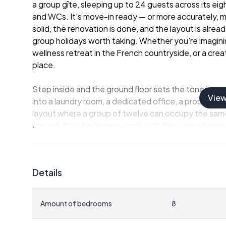
a group gîte, sleeping up to 24 guests across its ei
and WCs. It's move-in ready — or more accurately, 
solid, the renovation is done, and the layout is alre
group holidays worth taking. Whether you're imagini
wellness retreat in the French countryside, or a creat
place.
Step inside and the ground floor sets the tone imme
Vie
into a laundry room, a dedicated office, a proper kitc
layout where a group of twelve can occupy the same
ground-floor bedrooms, each with their own shower r
Upstairs, five more bedrooms follow the same logic
separation that guests actually sleep well. The boil
noise well away from the living spaces. And then the
Details
until you've pulled a warm loaf out of it on a Septem
hand.
Amount of bedrooms
8
Outside is where the property earns its asking price
acres — and includes a pond. It's the kind of outdo