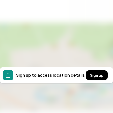
international flight patterns or exchange rates. With
rate seminars, family reunions, or retreats, the
andard holiday cottage. A registered gîte business in
der the loueur meublé non professionnel (LMNP)
xplore with a French notaire early in the process.
3 square meters of renovated space, eight private-
d nearly five hectares of parkland with a pond,
st in Provence or the Basque Coast. This is a working
Sign up to access location details
Sign up
C — configured for group gîte use (24-bed capacity)
roughout
oors
 annex