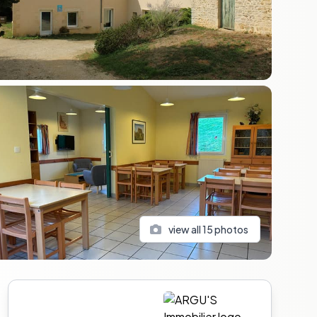
view all
15
photos
Sidebar