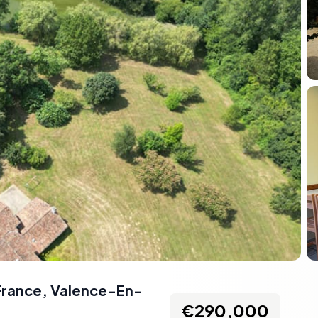
France
,
Valence-En-
€290,000