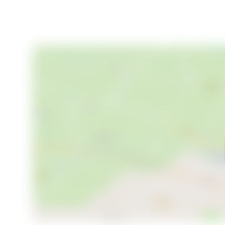
rentals, meaning your occupancy isn't dependent on 
24 beds and a property that can host weddings, corpo
revenue ceiling here is meaningfully higher than a st
France also comes with favorable tax treatment un
regime, which international buyers would do well to e
The property is priced at €290,000 — which, for 29
bathroom bedrooms, a working commercial kitchen, an
represents the kind of value that simply doesn't exi
asset at a rural land price.
Key features at a glance:
- 8 bedrooms, each with private shower room and W
- 3 dedicated bathrooms plus en-suite facilities th
- 293 sq m of renovated interior space across two fl
- 4.8-hectare park with private pond
- Traditional bread oven in stone outbuilding
- Laundry room, office, and dedicated boiler room in