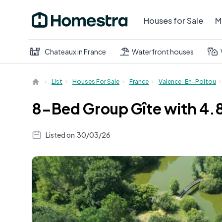
Houses for Sale
M
Chateaux in France
Waterfront houses
List
Houses For Sale
France
Valence-En-Poitou
8-Bed Group Gîte with 4.8
Listed on
30/03/26