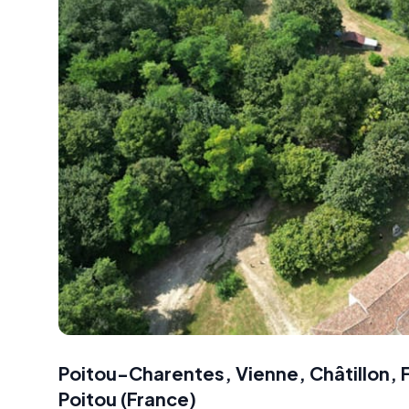
Poitou-Charentes, Vienne, Châtillon, 
Poitou
(
France
)