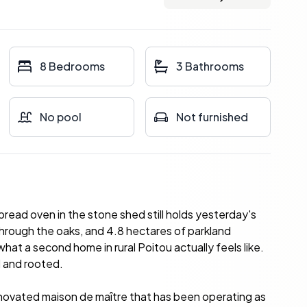
8 Bedrooms
3 Bathrooms
No pool
Not furnished
ead oven in the stone shed still holds yesterday's
hrough the oaks, and 4.8 hectares of parkland
hat a second home in rural Poitou actually feels like.
l and rooted.
 renovated maison de maître that has been operating as