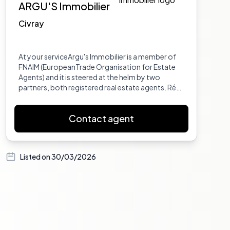
ARGU'S Immobilier
Civray
At your serviceArgu's Immobilier is a member of
FNAIM (EuropeanTrade Organisation for Estate
Agents) and it is steered at the helm by two
partners, both registered real estate agents. Rémi
Benaiteau with over 35 years experience in the
property market and Jean Samuel Cordeau,
Contact agent
holder of a Masters degree in Law specialising in
International Relations and European Law.Argu's
Immobilier opened its doors in 2000 at 3 Rue
Louis XIII in the centre of Civray. The opening
Listed on
30/03/2026
hours ar