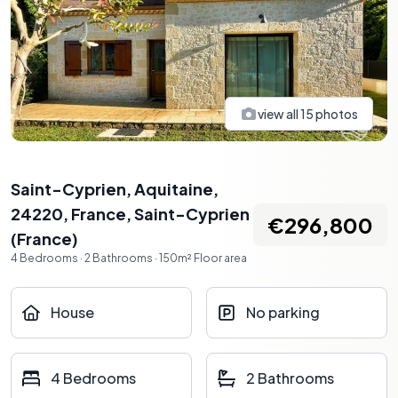
view all
15
photos
Saint-Cyprien, Aquitaine,
24220, France
,
Saint-Cyprien
€296,800
(
France
)
4
Bedrooms
·
2
Bathrooms
·
150
m²
Floor area
House
No parking
4 Bedrooms
2 Bathrooms