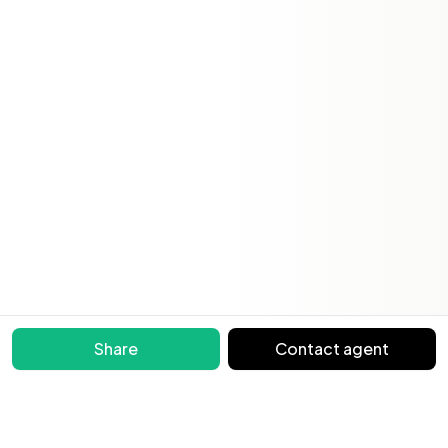
Share
Contact agent