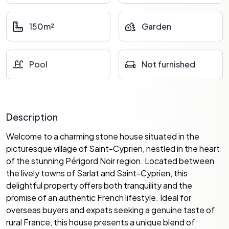
150m²
Garden
Pool
Not furnished
Description
Welcome to a charming stone house situated in the
picturesque village of Saint-Cyprien, nestled in the heart
of the stunning Périgord Noir region. Located between
the lively towns of Sarlat and Saint-Cyprien, this
delightful property offers both tranquility and the
promise of an authentic French lifestyle. Ideal for
overseas buyers and expats seeking a genuine taste of
rural France, this house presents a unique blend of