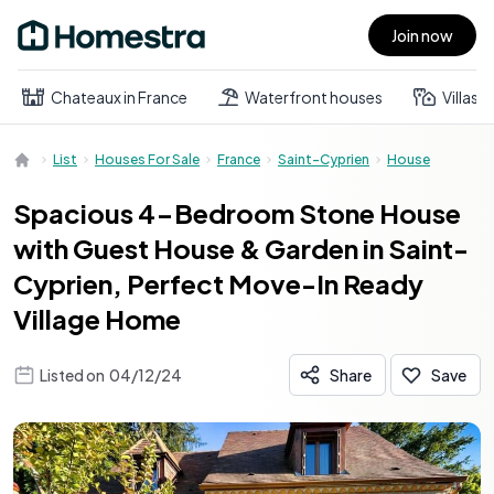
Join now
Open main menu
Chateaux in France
Waterfront houses
Villas
List
Houses For Sale
France
Saint-Cyprien
House
Spacious 4-Bedroom Stone House
with Guest House & Garden in Saint-
Cyprien, Perfect Move-In Ready
Village Home
Listed on
04/12/24
Share
Save