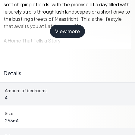
soft chirping of birds, with the promise of a day filled with
leisurely strolls through lush landscapes or a short drive to
the bustling streets of Maastricht. This is the lifestyle
that awaits you at Lafelterweg 21.
View more
A Home That Tells a Story
This semi-detached house, spread over three floors plus
a basement, is more than just a property; it's a canvas for
Details
your European dreams. With a generous plot of
approximately 677 m², the home offers ample space for
Amount of bedrooms
relaxation, entertainment, and personal wellness.
4
Key Features:
-
Four Spacious Bedrooms:
Perfect for family visits or
Size
hosting friends.
253
m²
-
Two Modern Bathrooms:
Equipped with all the
amenities for comfort and convenience.