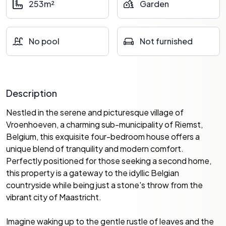
253m²
Garden
No pool
Not furnished
Description
Nestled in the serene and picturesque village of
Vroenhoeven, a charming sub-municipality of Riemst,
Belgium, this exquisite four-bedroom house offers a
unique blend of tranquility and modern comfort.
Perfectly positioned for those seeking a second home,
this property is a gateway to the idyllic Belgian
countryside while being just a stone's throw from the
vibrant city of Maastricht.
Imagine waking up to the gentle rustle of leaves and the