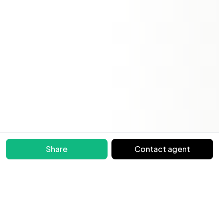
Share
Contact agent