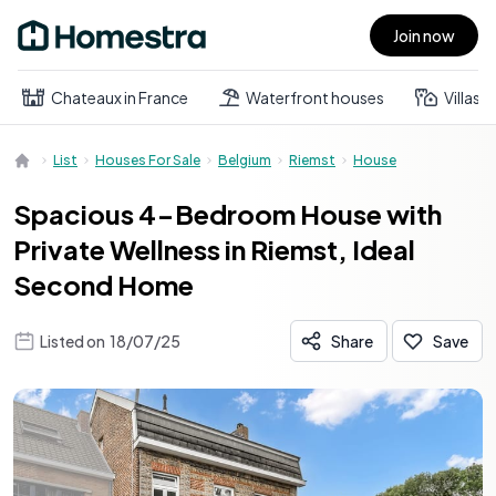
Join now
Open main menu
Chateaux in France
Waterfront houses
Villas
List
Houses For Sale
Belgium
Riemst
House
Spacious 4-Bedroom House with
Private Wellness in Riemst, Ideal
Second Home
Listed on
18/07/25
Share
Save