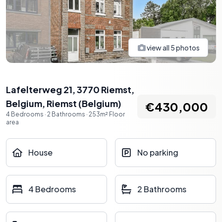
view all
5
photos
Lafelterweg 21, 3770 Riemst,
Belgium
,
Riemst
(
Belgium
)
€430,000
4
Bedrooms
·
2
Bathrooms
·
253
m²
Floor
area
House
No parking
4 Bedrooms
2 Bathrooms