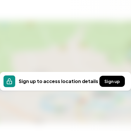
ourself? Contact us today for a viewing and be
he opportunity to own a piece of history in a
tage. Whether you dream of living, working, or simply
ossibilities. Don't miss the chance to make this
Sign up to access location details
Sign up