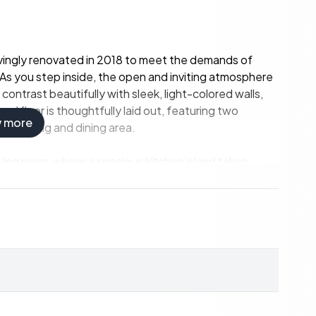
 lovingly renovated in 2018 to meet the demands of
. As you step inside, the open and inviting atmosphere
trast beautifully with sleek, light-colored walls,
d floor is thoughtfully laid out, featuring two
w more
us living and dining area.
living room, where a spacious kitchen island takes
 including an induction hob, oven, and luxury wine
's dream. The living area offers ample space for a large
 perfect for cozy evenings with family and friends.
into two sections, leading to a covered terrace. Here,
e outdoor kitchen, enjoying the seamless transition
nces the sense of luxury, comfort, and conviviality,