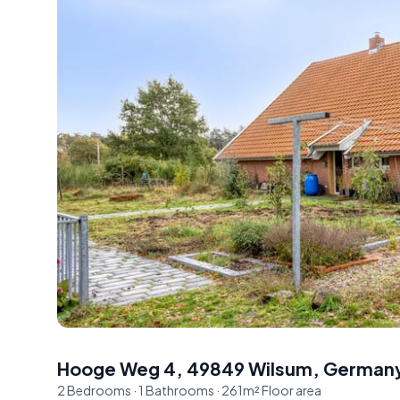
Hooge Weg 4, 49849 Wilsum, German
2
Bedrooms
·
1
Bathrooms
·
261
m²
Floor area