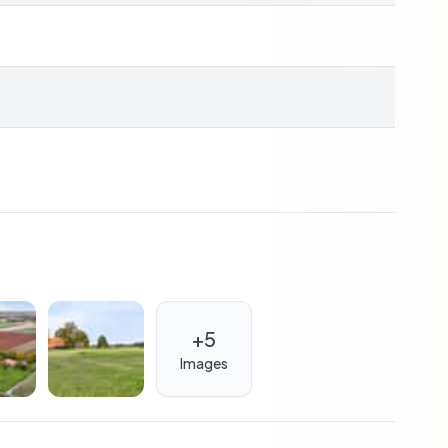
s connection
0 leased solar panels
ent’s commission, approx. 2% notary fees
ions
+
5
also a sound investment. With its unique blend of
Images
xcellent rental potential for those looking to
s in Europe. The property's sustainable features
 investment.