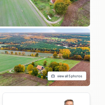
view all
5
photos
Sidebar