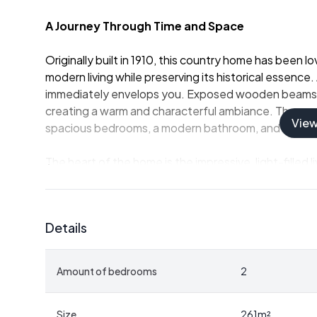
A Journey Through Time and Space
Originally built in 1910, this country home has been
modern living while preserving its historical essence
immediately envelops you. Exposed wooden beams con
creating a warm and characterful ambiance. The groun
Vie
spacious bedrooms, a modern bathroom, and a genero
The heart of the home is the impressive, light-filled 
center stage. Equipped with high-quality appliances,
climate cabinet, this kitchen is a culinary enthusiast
seating arrangement by the atmospheric wood stove,
Details
Seamless Indoor-Outdoor Living
Amount of bedrooms
2
Adjacent to the living room is a party room, divided 
you can relax by the outdoor fireplace or cook in th
between indoor and outdoor spaces. This design enha
Size
261
m²