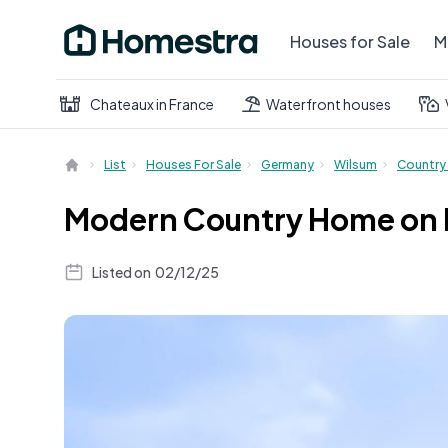
Houses for Sale
M
Chateaux in France
Waterfront houses
List
Houses For Sale
Germany
Wilsum
Country
Modern Country Home on Ex
Listed on
02/12/25