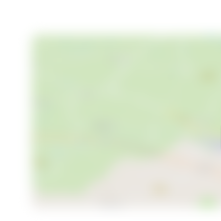
Your Invitation to Experience Tranquility
Are you ready to experience this unique place for y
enchanted by this beautiful country home. Embrace t
location where freedom and tranquility take center s
enjoying the outdoors, this property offers endless p
tranquil retreat your own.