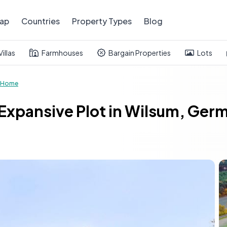
ap
Countries
Property Types
Blog
Villas
Farmhouses
Bargain Properties
Lots
 Home
pansive Plot in Wilsum, Germa