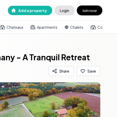
Add a property
Login
Join now
Chateaux
Apartments
Chalets
Country h
ny - A Tranquil Retreat
Share
Save