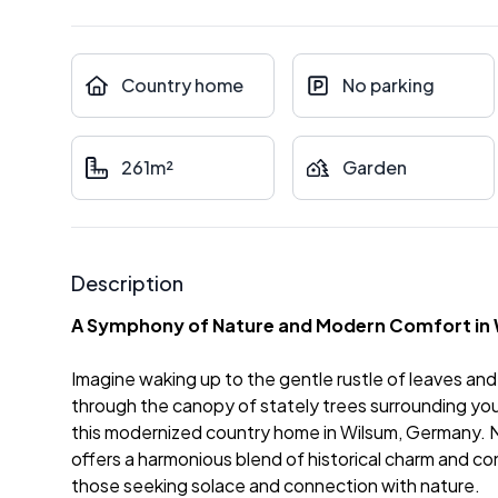
Country home
No parking
261m²
Garden
Description
A Symphony of Nature and Modern Comfort in
Imagine waking up to the gentle rustle of leaves and t
through the canopy of stately trees surrounding your 
this modernized country home in Wilsum, Germany. Ne
offers a harmonious blend of historical charm and co
those seeking solace and connection with nature.