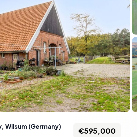
y
,
Wilsum
(
Germany
)
€595,000