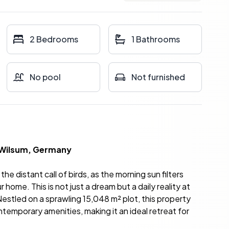
2 Bedrooms
1 Bathrooms
No pool
Not furnished
 Wilsum, Germany
he distant call of birds, as the morning sun filters
home. This is not just a dream but a daily reality at
stled on a sprawling 15,048 m² plot, this property
ntemporary amenities, making it an ideal retreat for