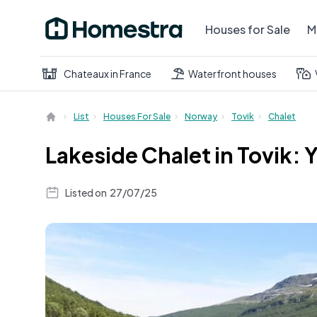
Houses for Sale
M
Chateaux in France
Waterfront houses
List
Houses For Sale
Norway
Tovik
Chalet
Lakeside Chalet in Tovik
Listed on
27/07/25