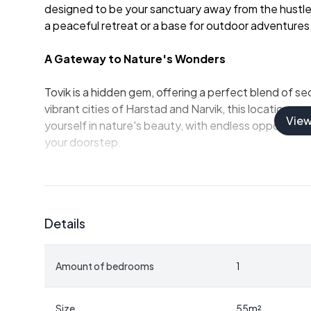
designed to be your sanctuary away from the hustle
a peaceful retreat or a base for outdoor adventures, 
A Gateway to Nature's Wonders
Tovik is a hidden gem, offering a perfect blend of sec
vibrant cities of Harstad and Narvik, this location p
Vie
yourself in nature's beauty, with endless opportunities
your doorstep.
-
Private Shoreline Access:
Enjoy direct access to 
boat.
-
Boathouse Included:
Store your watercraft and 
Details
-
Spacious Terrace:
Perfect for sunbathing, dining,
-
Well-Equipped Kitchen:
Ample space for preparin
-
Flexible Sleeping Arrangements:
One bedroom a
Amount of bedrooms
1
friends.
-
Modern Amenities:
Connected to the electricity 
-
Outdoor Enthusiast's Dream:
Proximity to hikin
Size
55
m²