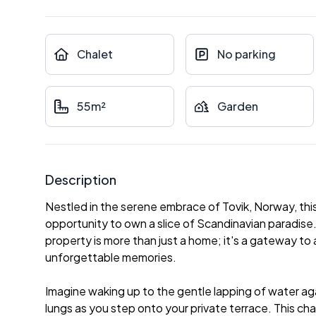
Chalet
No parking
55m²
Garden
Description
Nestled in the serene embrace of Tovik, Norway, thi
opportunity to own a slice of Scandinavian paradise. 
property is more than just a home; it's a gateway to a 
unforgettable memories.
Imagine waking up to the gentle lapping of water agai
lungs as you step onto your private terrace. This chal