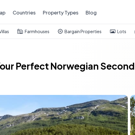
ap
Countries
Property Types
Blog
Villas
Farmhouses
Bargain Properties
Lots
: Your Perfect Norwegian Seco