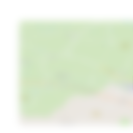
haven right away. Welcome to your new home in Tovik