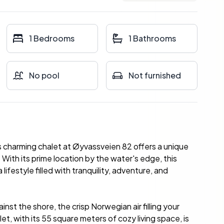
1 Bedrooms
1 Bathrooms
No pool
Not furnished
s charming chalet at Øyvassveien 82 offers a unique
With its prime location by the water's edge, this
lifestyle filled with tranquility, adventure, and
nst the shore, the crisp Norwegian air filling your
et, with its 55 square meters of cozy living space, is