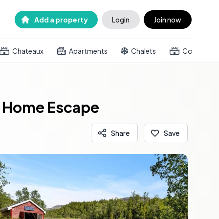
Add a property
Login
Join now
Chateaux
Apartments
Chalets
Country h
nd Home Escape
Share
Save