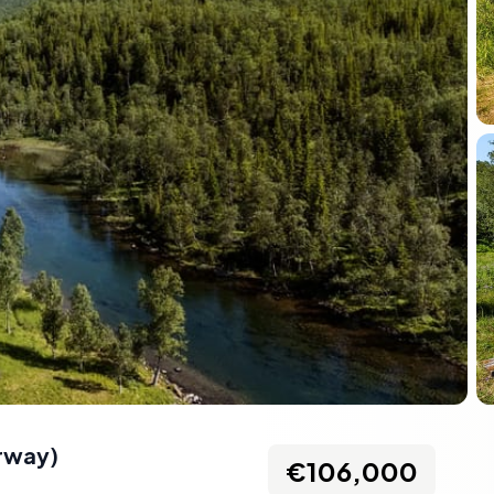
rway
)
€106,000