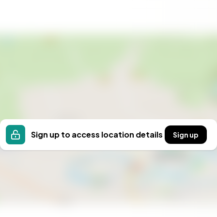
, where every day is a holiday.
Sign up to access location details
Sign up