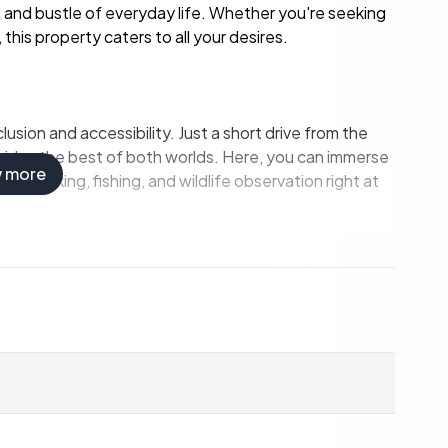
 and bustle of everyday life. Whether you're seeking
this property caters to all your desires.
lusion and accessibility. Just a short drive from the
rovides the best of both worlds. Here, you can immerse
w more
 for hiking, fishing, and wildlife observation right at
the water for swimming, fishing, or launching a small
equipment conveniently.
 or simply soaking in the breathtaking views.
g meals, even in a holiday setting.
nd additional loft space accommodate family and
grid with a summer water supply.
g trails, fishing spots, and hunting grounds.