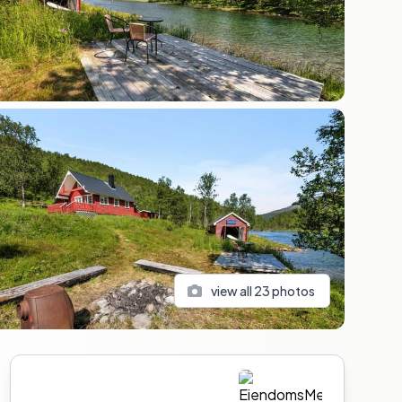
view all
23
photos
Sidebar