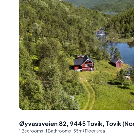
Øyvassveien 82, 9445 Tovik
,
Tovik
(
No
1
Bedrooms
·
1
Bathrooms
·
55
m²
Floor area