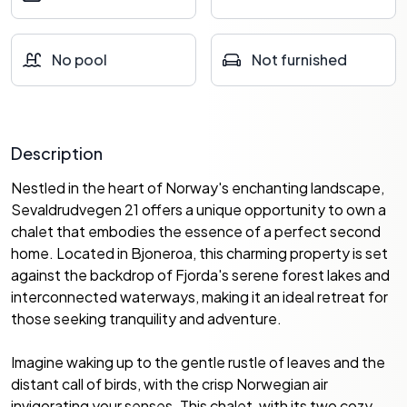
No pool
Not furnished
Description
Nestled in the heart of Norway's enchanting landscape,
Sevaldrudvegen 21 offers a unique opportunity to own a
chalet that embodies the essence of a perfect second
home. Located in Bjoneroa, this charming property is set
against the backdrop of Fjorda's serene forest lakes and
interconnected waterways, making it an ideal retreat for
those seeking tranquility and adventure.
Imagine waking up to the gentle rustle of leaves and the
distant call of birds, with the crisp Norwegian air
invigorating your senses. This chalet, with its two cozy