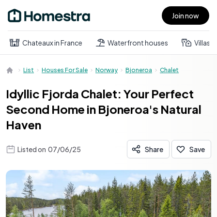
Join now
Open main menu
Chateaux in France
Waterfront houses
Villas
List
Houses For Sale
Norway
Bjoneroa
Chalet
Idyllic Fjorda Chalet: Your Perfect
Second Home in Bjoneroa's Natural
Haven
Listed on
07/06/25
Share
Save