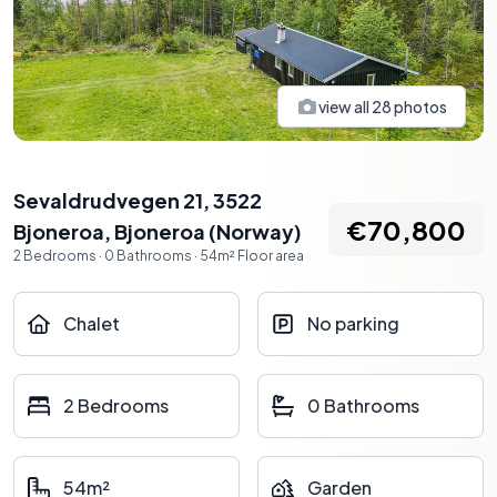
view all
28
photos
Sevaldrudvegen 21, 3522
€70,800
Bjoneroa
,
Bjoneroa
(
Norway
)
2
Bedrooms
·
0
Bathrooms
·
54
m²
Floor area
Chalet
No parking
2 Bedrooms
0 Bathrooms
54m²
Garden