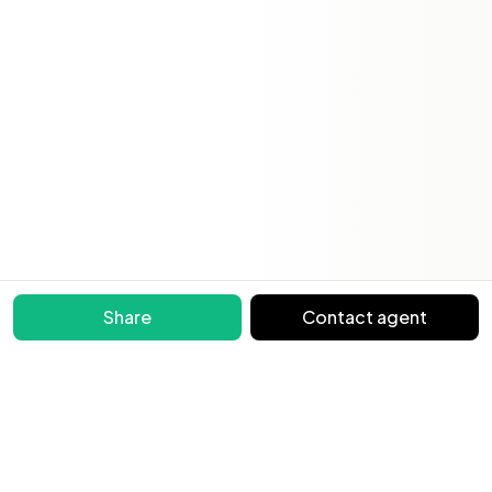
Share
Contact agent