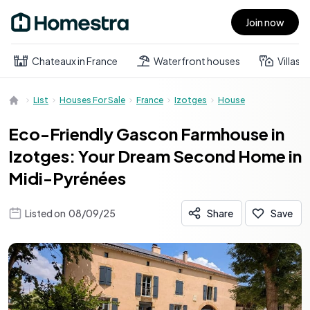
Join now
Open main menu
Chateaux in France
Waterfront houses
Villas
List
Houses For Sale
France
Izotges
House
Eco-Friendly Gascon Farmhouse in
Izotges: Your Dream Second Home in
Midi-Pyrénées
Listed on
08/09/25
Share
Save