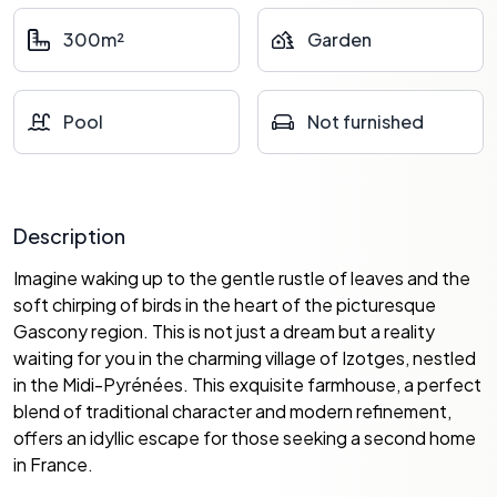
300m²
Garden
Pool
Not furnished
Description
Imagine waking up to the gentle rustle of leaves and the
soft chirping of birds in the heart of the picturesque
Gascony region. This is not just a dream but a reality
waiting for you in the charming village of Izotges, nestled
in the Midi-Pyrénées. This exquisite farmhouse, a perfect
blend of traditional character and modern refinement,
offers an idyllic escape for those seeking a second home
in France.