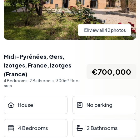
view all
42
photos
Midi-Pyrénées, Gers,
Izotges, France
,
Izotges
€700,000
(
France
)
4
Bedrooms
·
2
Bathrooms
·
300
m²
Floor
area
House
No parking
4 Bedrooms
2 Bathrooms