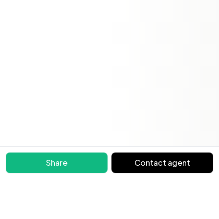
Share
Contact agent