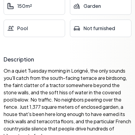
150m²
Garden
Pool
Not furnished
Description
On a quiet Tuesday morning in Lorigné, the only sounds
you'll catch from the south-facing terrace are birdsong,
the faint clatter of a tractor somewhere beyond the
stone walls, and the soft hiss of water in the covered
pool below. No traffic. No neighbors peering over the
fence. Just 1,377 square meters of enclosed garden, a
house that's been here long enough to have earned its
thick walls and terracotta floors, and the particular French
countryside silence that people drive hundreds of