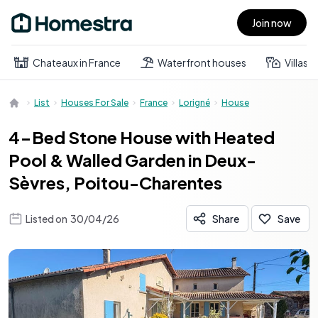
Join now
Open main menu
Chateaux in France
Waterfront houses
Villas
List
Houses For Sale
France
Lorigné
House
4-Bed Stone House with Heated
Pool & Walled Garden in Deux-
Sèvres, Poitou-Charentes
Listed on
30/04/26
Share
Save