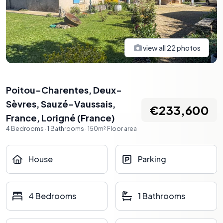
view all
22
photos
Poitou-Charentes, Deux-
Sèvres, Sauzé-Vaussais,
€233,600
France
,
Lorigné
(
France
)
4
Bedrooms
·
1
Bathrooms
·
150
m²
Floor area
House
Parking
4 Bedrooms
1 Bathrooms