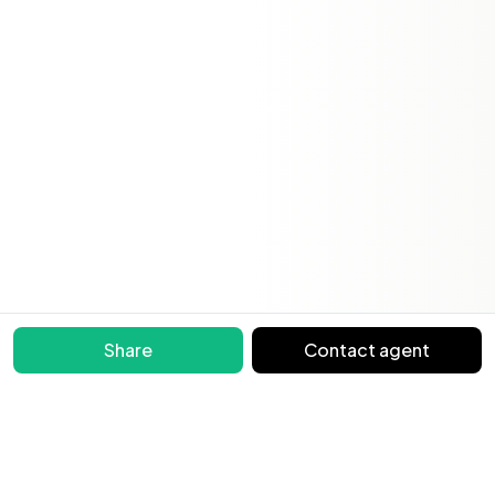
Share
Contact agent