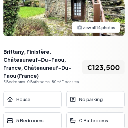
view all
14
photos
Brittany, Finistère,
Châteauneuf-Du-Faou,
€123,500
France
,
Châteauneuf-Du-
Faou
(
France
)
5
Bedrooms
·
0
Bathrooms
·
80
m²
Floor area
House
No parking
5 Bedrooms
0 Bathrooms