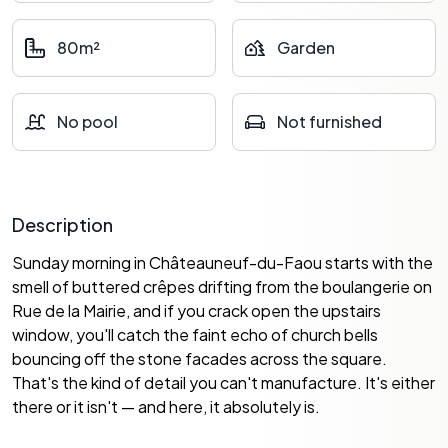
80m²
Garden
No pool
Not furnished
Description
Sunday morning in Châteauneuf-du-Faou starts with the
smell of buttered crêpes drifting from the boulangerie on
Rue de la Mairie, and if you crack open the upstairs
window, you'll catch the faint echo of church bells
bouncing off the stone facades across the square.
That's the kind of detail you can't manufacture. It's either
there or it isn't — and here, it absolutely is.