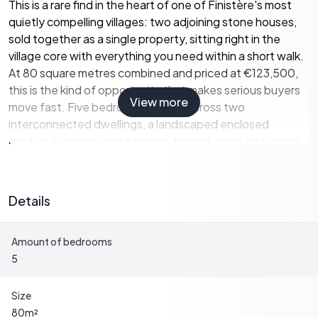
This is a rare find in the heart of one of Finistère's most
quietly compelling villages: two adjoining stone houses,
sold together as a single property, sitting right in the
village core with everything you need within a short walk.
At 80 square metres combined and priced at €123,500,
this is the kind of opportunity that makes serious buyers
View more
move fast. Five bedrooms spread across two
interconnected dwellings, a landscaped enclosed
garden, a garage, and a timber-framed attic just waiting
to be converted. The bones are solid — natural slate roof,
mains drainage, stone walls that have quietly absorbed
two centuries of Breton weather.
Details
Let's talk about the layout, because it's genuinely
Amount of bedrooms
interesting. The first house opens at ground level into an
5
entrance hall that flows into a living and dining room
anchored by a working fireplace — the kind you actually
use from October through April, not just for Instagram. A
Size
kitchen with a shower area sits alongside, and a
80
m²