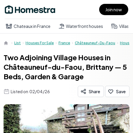
Join now
Open main menu
Chateaux in France
Waterfront houses
Villas
List
Houses For Sale
France
Châteauneuf-Du-Faou
House
Two Adjoining Village Houses in
Châteauneuf-du-Faou, Brittany — 5
Beds, Garden & Garage
Listed on
02/04/26
Share
Save