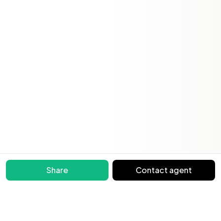
Share
Contact agent