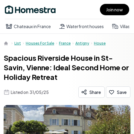
Join now
Open main menu
Chateaux in France
Waterfront houses
Villas
List
Houses For Sale
France
Antigny
House
Spacious Riverside House in St-
Savin, Vienne: Ideal Second Home or
Holiday Retreat
Listed on
31/05/25
Share
Save