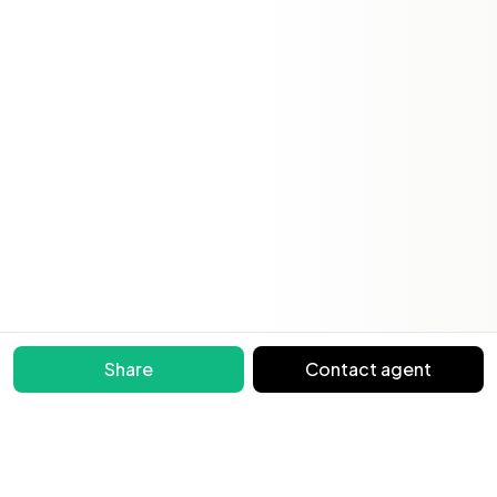
Share
Contact agent