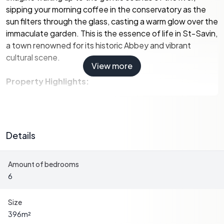
sipping your morning coffee in the conservatory as the
sun filters through the glass, casting a warm glow over the
immaculate garden. This is the essence of life in St-Savin,
a town renowned for its historic Abbey and vibrant
cultural scene.
View more
Property Highlights:
-
Location:
Situated in the charming town of St-Savin,
known for its rich history and cultural festivals.
-
Size:
A generous 396 square meters, providing ample
Details
space for family and guests.
-
Bedrooms:
Six spacious bedrooms, including a ground
Amount of bedrooms
floor suite perfect for visitors or family.
6
-
Bathrooms:
Four well-appointed bathrooms, ensuring
comfort and convenience.
-
Living Spaces:
Multiple living areas, including a large
Size
conservatory and a first-floor living room with stunning
396
m²