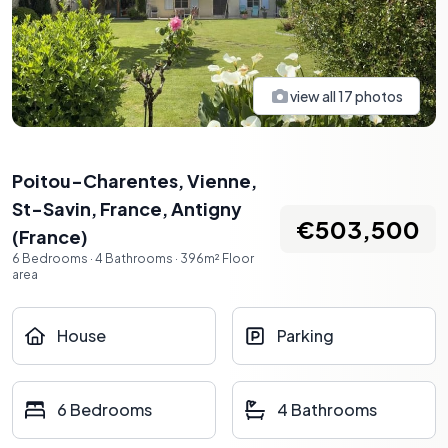
view all
17
photos
Poitou-Charentes, Vienne,
St-Savin, France
,
Antigny
€503,500
(
France
)
6
Bedrooms
·
4
Bathrooms
·
396
m²
Floor
area
House
Parking
6 Bedrooms
4 Bathrooms