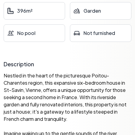
396m²
Garden
No pool
Not furnished
Description
Nestled in the heart of the picturesque Poitou-
Charentes region, this expansive six-bedroom house in
St-Savin, Vienne, offers a unique opportunity for those
seeking a second home in France. With its riverside
garden and fully renovated interiors, this property is not
just a house; it's a gateway to a lifestyle steeped in
French charm and tranquility.
Imagine waking up to the gentle sounds of the river,