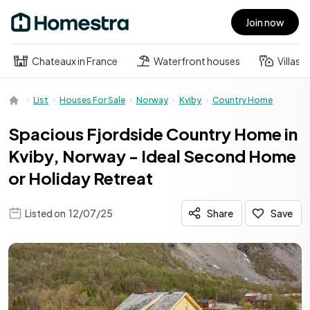
Join now
Open main menu
Chateaux in France
Waterfront houses
Villas
List
Houses For Sale
Norway
Kviby
Country Home
Spacious Fjordside Country Home in
Kviby, Norway - Ideal Second Home
or Holiday Retreat
Listed on
12/07/25
Share
Save