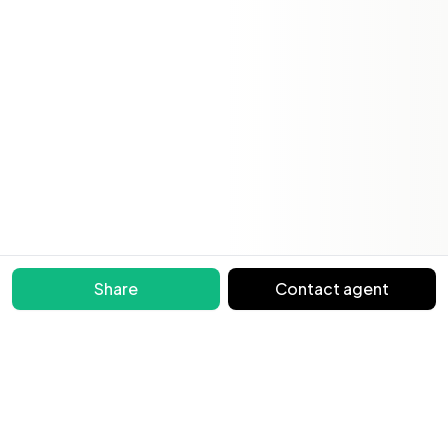
Share
Contact agent