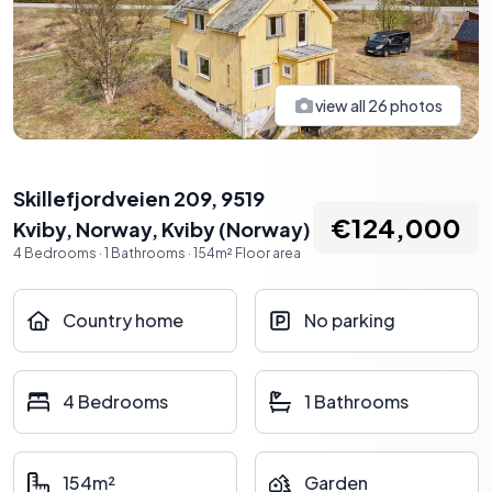
view all
26
photos
Skillefjordveien 209, 9519
€124,000
Kviby, Norway
,
Kviby
(
Norway
)
4
Bedrooms
·
1
Bathrooms
·
154
m²
Floor area
Country home
No parking
4 Bedrooms
1 Bathrooms
154m²
Garden