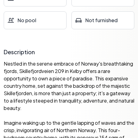
No pool
Not furnished
Description
Nestled in the serene embrace of Norway's breathtaking
fjords, Skillefjordveien 209 in Kviby offers a rare
opportunity to own a piece of paradise. This expansive
country home, set against the backdrop of the majestic
Skillefjorden, is more than just a property; it's a gateway
to a lifestyle steeped in tranquility, adventure, and natural
beauty.
Imagine waking up to the gentle lapping of waves and the
crisp, invigorating air of Northern Norway. This four-
bedroom country home, with its generous 154 sqm of