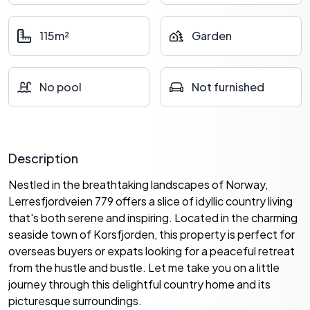
115m²
Garden
No pool
Not furnished
Description
Nestled in the breathtaking landscapes of Norway,
Lerresfjordveien 779 offers a slice of idyllic country living
that's both serene and inspiring. Located in the charming
seaside town of Korsfjorden, this property is perfect for
overseas buyers or expats looking for a peaceful retreat
from the hustle and bustle. Let me take you on a little
journey through this delightful country home and its
picturesque surroundings.