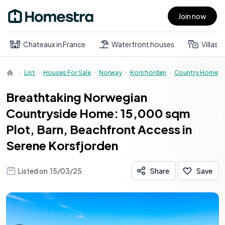
Join now
Open main menu
Chateaux in France
Waterfront houses
Villas
List
Houses For Sale
Norway
Korsfjorden
Country Home
Breathtaking Norwegian
Countryside Home: 15,000 sqm
Plot, Barn, Beachfront Access in
Serene Korsfjorden
Listed on
15/03/25
Share
Save