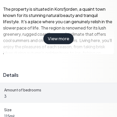
The property is situated in Korsfjorden, a quaint town
known for its stunning natural beauty and tranquil
lifestyle. It's a place where you can genuinely relish in the
slower pace of life. The region is renowned for its lush
greenery, rugged coastlines, and a climate that offers
View more
cool summers and crisp, snowy winters. Living here, you’ll
enjoy the pleasures of each season, from taking brisk
hikes during autumn's golden hues to ice-fishing on
frozen lakes in the winter.
When it comes to the house itself, you'll find a story
Details
waiting to be written. It's solid and reliable, a three-
bedroom country home with a modest yet comfortable
Amount of bedrooms
design. With a total area of 115 square meters, this
3
residence offers space without overwhelming. Its
condition is good, making it functional and practical, yet it
reserves potential for personal touches and
Size
improvements. Here are some key highlights of the
115
m²