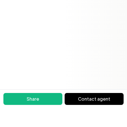
Share
Contact agent