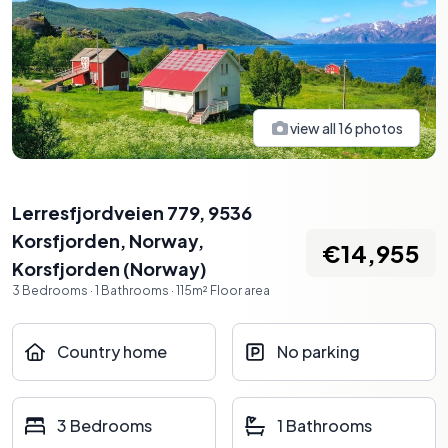
view all
16
photos
Lerresfjordveien 779, 9536
Korsfjorden, Norway
,
€14,955
Korsfjorden
(
Norway
)
3
Bedrooms
·
1
Bathrooms
·
115
m²
Floor area
Country home
No parking
3 Bedrooms
1 Bathrooms